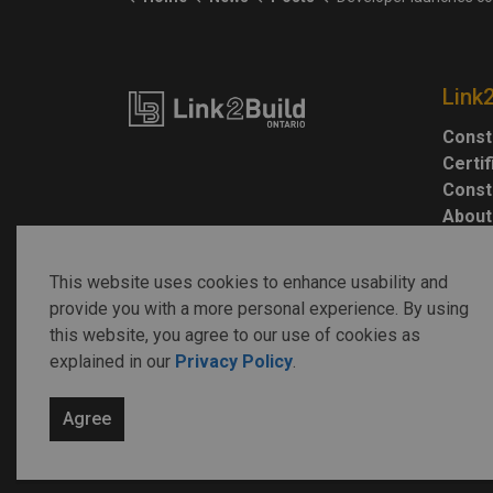
Link
Const
Certi
Const
About
This website uses cookies to enhance usability and
provide you with a more personal experience. By using
this website, you agree to our use of cookies as
explained in our
Privacy Policy
.
© 2026 Link2Build
Agree