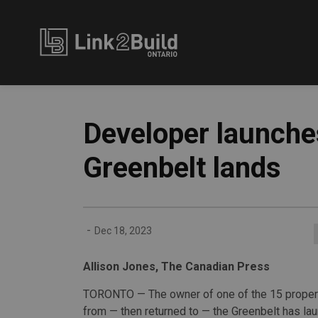
Link2Build
Developer launches
Greenbelt lands
-
Dec 18, 2023
Allison Jones, The Canadian Press
TORONTO — The owner of one of the 15 prope
from — then returned to — the Greenbelt has la