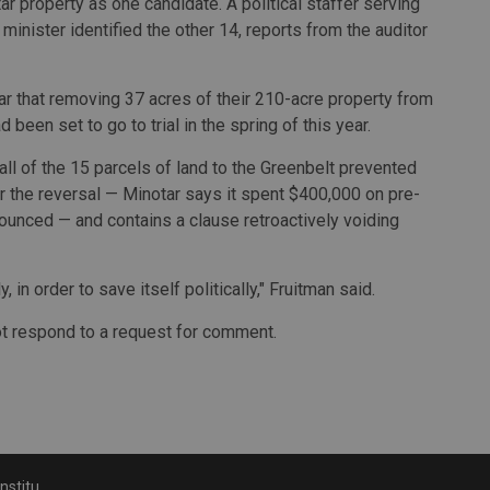
ar property as one candidate. A political staffer serving
 minister identified the other 14, reports from the auditor
ar that removing 37 acres of their 210-acre property from
 been set to go to trial in the spring of this year.
 all of the 15 parcels of land to the Greenbelt prevented
 the reversal — Minotar says it spent $400,000 on pre-
unced — and contains a clause retroactively voiding
, in order to save itself politically," Fruitman said.
ot respond to a request for comment.
 Greenbelt lands