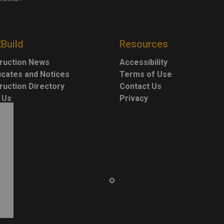
2Build
Resources
ruction News
Accessibility
ficates and Notices
Terms of Use
ruction Directory
Contact Us
 Us
Privacy