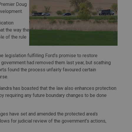
 Premier Doug
evelopment.
ication
hat the way the
le of the rule
legislation fulfilling Ford's promise to restore
is government had removed them last year, but scathing
rts found the process unfairly favoured certain
rse.
landra has boasted that the law also enhances protection
by requiring any future boundary changes to be done
nges have set and amended the protected area's
lows for judicial review of the government's actions,