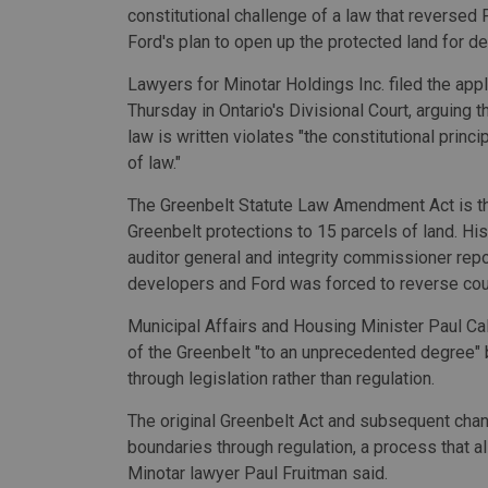
constitutional challenge of a law that reversed
Ford's plan to open up the protected land for d
Lawyers for Minotar Holdings Inc. filed the appl
Thursday in Ontario's Divisional Court, arguing t
law is written violates "the constitutional princip
of law."
The Greenbelt Statute Law Amendment Act is the 
Greenbelt protections to 15 parcels of land. H
auditor general and integrity commissioner repo
developers and Ford was forced to reverse cou
Municipal Affairs and Housing Minister Paul Ca
of the Greenbelt "to an unprecedented degree" 
through legislation rather than regulation.
The original Greenbelt Act and subsequent cha
boundaries through regulation, a process that al
Minotar lawyer Paul Fruitman said.