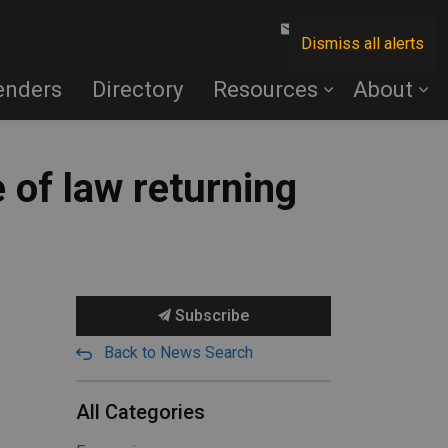
Contact Us
Dismiss all alerts
enders
Directory
Resources
About
 of law returning
Subscribe
Back to News Search
All Categories