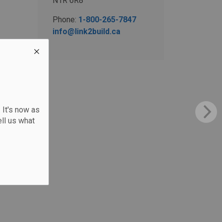
N1R 6R8
Phone:
1-800-265-7847
info@link2build.ca
 It's now as
ll us what