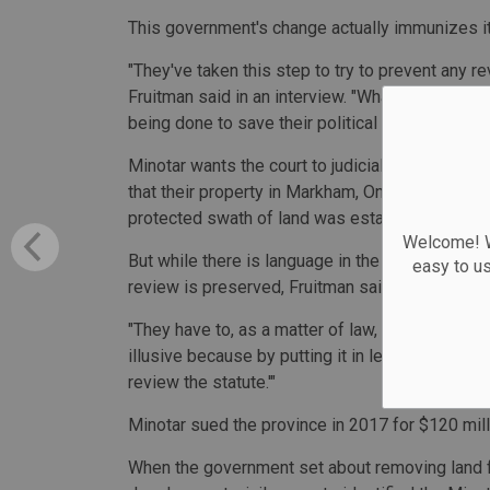
This government's change actually immunizes it 
"They've taken this step to try to prevent any r
Fruitman said in an interview. "What makes it, in
being done to save their political fortunes."
Minotar wants the court to judicially review ho
that their property in Markham, Ont., was incorre
protected swath of land was established in 200
Welcome! We
But while there is language in the Greenbelt St
easy to u
review is preserved, Fruitman said statutes can'
"They have to, as a matter of law, preserve that 
illusive because by putting it in legislation as o
review the statute.'"
Minotar sued the province in 2017 for $120 milli
When the government set about removing land f