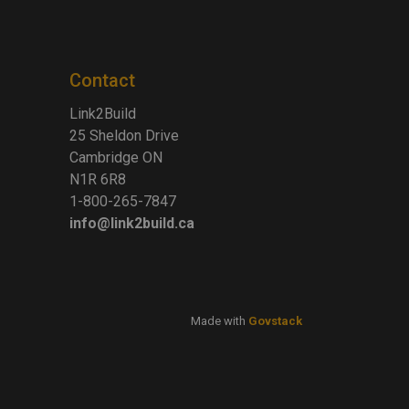
Contact
Link2Build
25 Sheldon Drive
Cambridge ON
N1R 6R8
1-800-265-7847
info@link2build.ca
Made with
Govstack