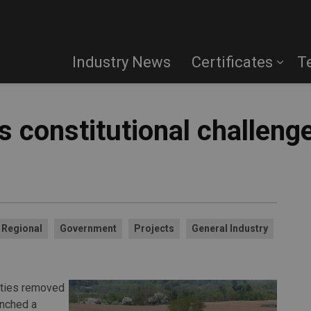
Industry News
Certificates
T
 constitutional challenge
Regional
Government
Projects
General Industry
rties removed
unched a