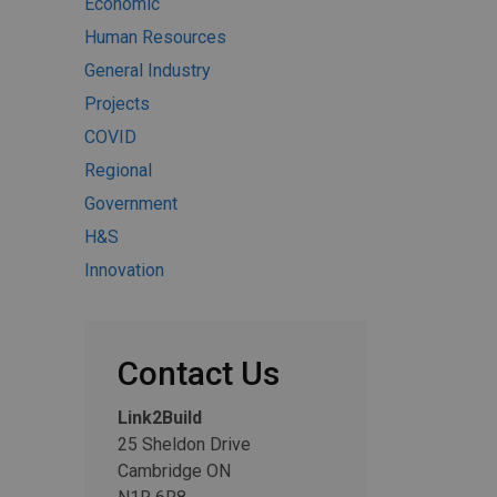
Economic
Human Resources
General Industry
Projects
COVID
Regional
Government
H&S
Innovation
Contact Us
Link2Build
25 Sheldon Drive
Cambridge ON