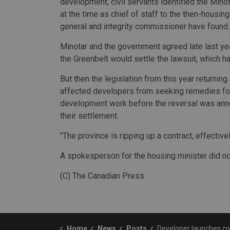
development, civil servants identified the Minot
at the time as chief of staff to the then-housing
general and integrity commissioner have found.
Minotar and the government agreed late last ye
the Greenbelt would settle the lawsuit, which had
But then the legislation from this year returning
affected developers from seeking remedies for
development work before the reversal was anno
their settlement.
"The province is ripping up a contract, effectively
A spokesperson for the housing minister did n
(C) The Canadian Press
Home
News
Posts
Developer launches constitutional challenge of law returning