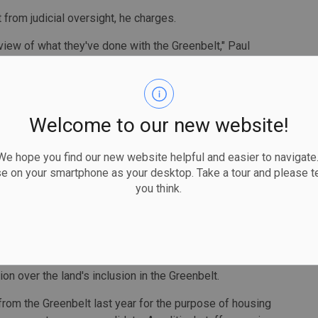
from judicial oversight, he charges.
eview of what they've done with the Greenbelt," Paul
 my view, in my submission, quite egregious is that it's
w its land has been treated. The developers have long held
Welcome to our new website!
ctly included in the Greenbelt in the first place when the
5.
 hope you find our new website helpful and easier to navigate.
atute Law Amendment Act saying the right for judicial
se on your smartphone as your desktop. Take a tour and please te
t be judicially reviewed. Regulations can be, he said.
you think.
right, but what they’ve done here is made that right
pposed to regulation, you can’t say, 'I want to judicially
on over the land's inclusion in the Greenbelt.
rom the Greenbelt last year for the purpose of housing