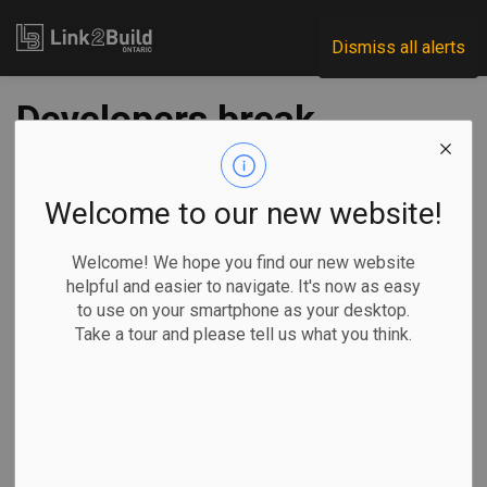
Link2Build
Dismiss all alerts
Developers break
ground on Vaughan
‘Festival’ project
Welcome to our new website!
Welcome! We hope you find our new website
-
Oct 13, 2021
helpful and easier to navigate. It's now as easy
to use on your smartphone as your desktop.
Regional
Projects
General Industry
Take a tour and please tell us what you think.
Construction is underway on an ambitious development in
downtown Vaughan that will also see the construction of
the tallest building in the city centre.
Developers