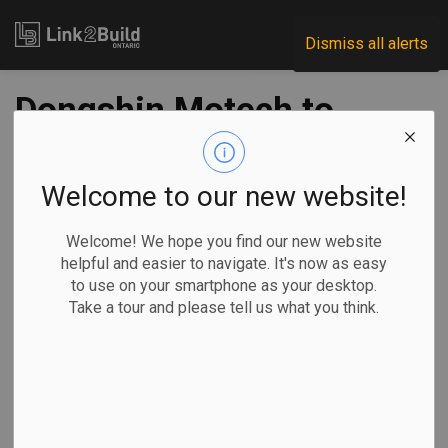
Link2Build
Dismiss all alerts
Dongshin Motech to
build supply plant
near Windsor
Welcome to our new website!
Airport
Welcome! We hope you find our new website
helpful and easier to navigate. It's now as easy
to use on your smartphone as your desktop.
-
Jun 07, 2022
Take a tour and please tell us what you think.
Regional
Economic
Government
Projects
South Korean company Dongshin Motech Ltd. has officially
pledged to build its first North American manufacturing
plant in Windsor to supply the $5-billion NextStar Energy