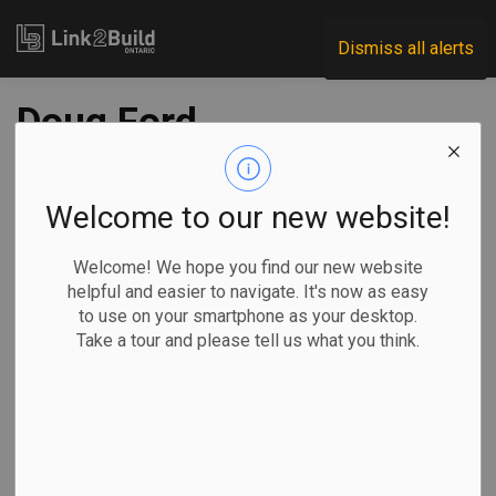
Link2Build
Dismiss all alerts
Doug Ford
government to
introduce 'Buy
Welcome to our new website!
Ontario' legislation
Welcome! We hope you find our new website
helpful and easier to navigate. It's now as easy
to use on your smartphone as your desktop.
-
Nov 21, 2025
Take a tour and please tell us what you think.
Economic
Government
Projects
General Industry
By Rianna Lim
The Ontario