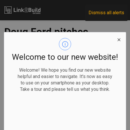
Link2Build
Dismiss all alerts
Doug Ford pitches
message of unity
after securing
Welcome to our new website!
second majority in
Welcome! We hope you find our new website
helpful and easier to navigate. It's now as easy
Ontario
to use on your smartphone as your desktop.
Take a tour and please tell us what you think.
-
Jun 06, 2022
Government
General Industry
By Holly McKenzie-Sutter and Allison Jones in Toronto