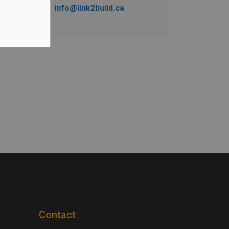
info@link2build.ca
Contact