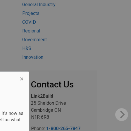
General Industry
Projects
COVID
Regional
Government
H&S
Innovation
Contact Us
Link2Build
25 Sheldon Drive
Cambridge ON
 It's now as
N1R 6R8
ll us what
Phone:
1-800-265-7847