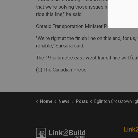
that we're solving those issues now in this tri
ride this line," he said.
Ontario Transportation Minister Prabmeet Sarkar
"We're right at the finish line on this and, for u
reliable," Sarkaria said.
The 19-kilometre east-west transit line will fe
(C) The Canadian Press
Home
News
Posts
Eglinton Crosstown light rail project in Toronto 
Link