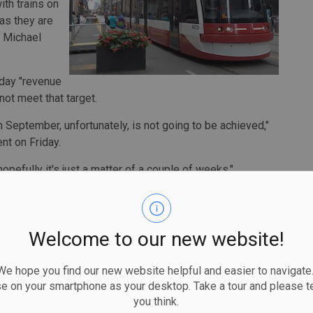
ith trains on
 as they are
O Michael
-day "revenue
not meet that target.
 September, unfortunately, is not going to be achieved,"
nt on Friday.
opefully it's just a matter of a couple of weeks."
 scheduled to open in 2020, but has been plagued by
Welcome to our new website!
ensure the safety and reliability of the line after a
d to stoppages, delays, broken trains and a public inquiry.
 hope you find our new website helpful and easier to navigate.
ale that Lindsay says they have learned from.
se on your smartphone as your desktop. Take a tour and please te
you think.
hat's revealing issues that we have to solve, but I'm happy