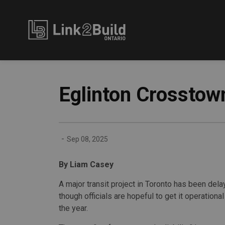
Link2Build
Eglinton Crosstown 
-
Sep 08, 2025
By Liam Casey
A major transit project in Toronto has been dela
though officials are hopeful to get it operationa
the year.