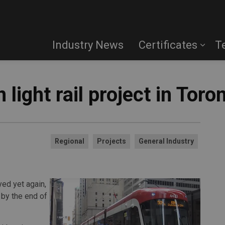
Industry News
Certificates
T
light rail project in Toro
Regional
Projects
General Industry
yed yet again,
l by the end of