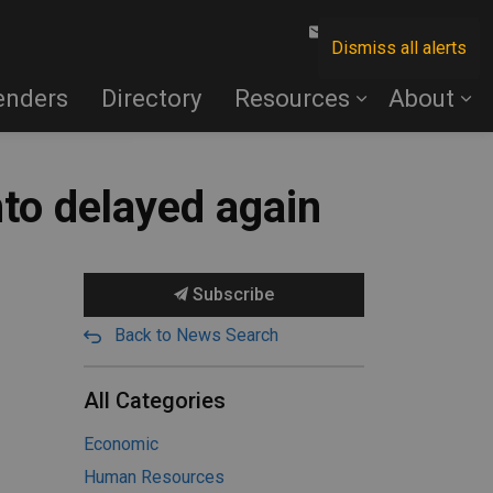
Contact Us
Dismiss all alerts
enders
Directory
Resources
About
nto delayed again
Subscribe
Back to News Search
All Categories
Economic
Human Resources