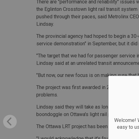
There are "performance and reliability" issues w
the Eglinton Crosstown light rail transit system
pushed through their paces, said Metrolinx CE
Lindsay.
The provincial agency had hoped to begin a 30
service demonstration" in September, but it did 
"The target that we had for passenger service in
Lindsay said at an unrelated transit announceme
"But now, our new focus is on making sure that h
The project was first awarded in 2015 and was
problems.
Lindsay said they will take as long as needed to 
boondoggle on Ottawa's light rail project that le
Welcome! We
The Ottawa LRT project has been a cautionary t
easy to u
"I would acknowledge that it's frustrating that t