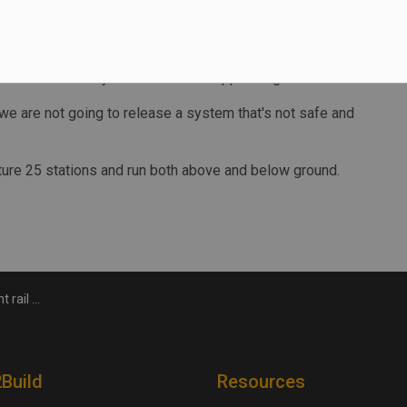
al running period as opposed to when people are trying to
ia said the delays have been "disappointing."
s, we are not going to release a system that's not safe and
ature 25 stations and run both above and below ground.
delayed again
2Build
Resources