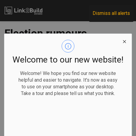
Link2Build
Dismiss all alerts
Election rumours
invite reflections on
Doug Ford’s record
Welcome to our new website!
in Ontario
Welcome! We hope you find our new website
helpful and easier to navigate. It's now as easy
to use on your smartphone as your desktop.
-
Jun 12, 2024
Take a tour and please tell us what you think.
Government
Human Resources
General Industry
Even with the Ontario legislature rising
for an extended
summer break
, the province’s politics have been
rife with
rumours
of an early election call by Conservative Premier