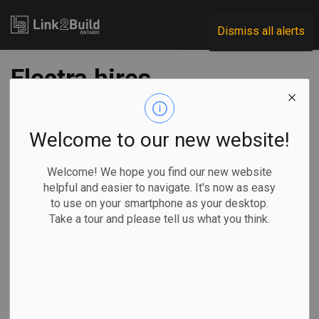
Link2Build
Dismiss all alerts
Electra hires
construction
director to oversee
Welcome to our new website!
refinery project
Welcome! We hope you find our new website
helpful and easier to navigate. It's now as easy
to use on your smartphone as your desktop.
-
Oct 04, 2024
Take a tour and please tell us what you think.
Regional
Projects
Human Resources
Electra Battery Materials Corporation has announced a new
staff appointment to lead construction of its cobalt sulfate
refinery in Temiskaming.