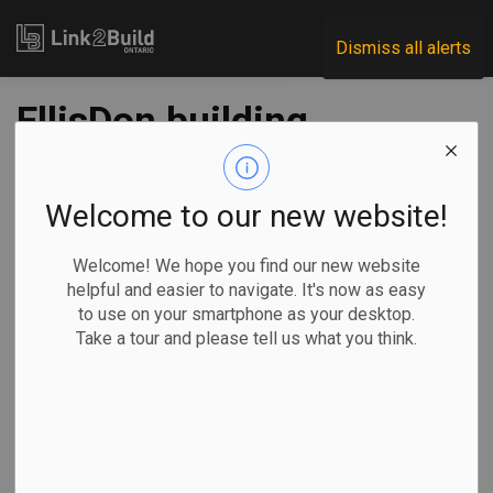
Link2Build
Dismiss all alerts
EllisDon building
Canada Pavilion for
Expo 2020
Welcome to our new website!
Welcome! We hope you find our new website
-
Feb 05, 2020
helpful and easier to navigate. It's now as easy
to use on your smartphone as your desktop.
Take a tour and please tell us what you think.
Construction is progressing well on the Canada Pavilion at
Expo 2020 in Dubai.
The
groundbreaking
ceremony for
the pavilion was