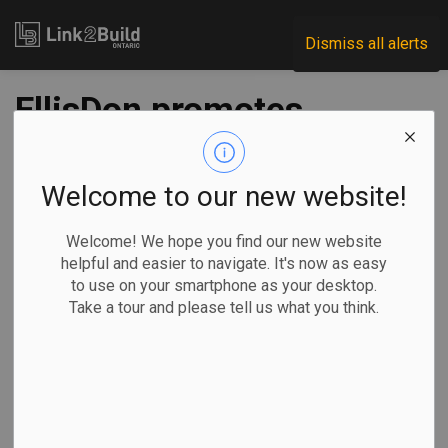
Link2Build
Dismiss all alerts
EllisDon promotes
two
Welcome to our new website!
-
Aug 21, 2020
Welcome! We hope you find our new website
Human Resources
General Industry
helpful and easier to navigate. It's now as easy
to use on your smartphone as your desktop.
EllisDon has announced two promotions in its modular and
Take a tour and please tell us what you think.
legal divisions.
Tom Howell,
senior vice-
president of
legal services