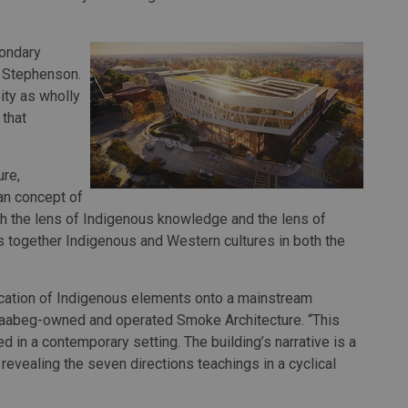
condary
g Stephenson.
eity as wholly
 that
re,
an concept of
h the lens of Indigenous knowledge and the lens of
 together Indigenous and Western cultures in both the
ication of Indigenous elements onto a mainstream
inaabeg-owned and operated Smoke Architecture. “This
d in a contemporary setting. The building’s narrative is a
 revealing the seven directions teachings in a cyclical