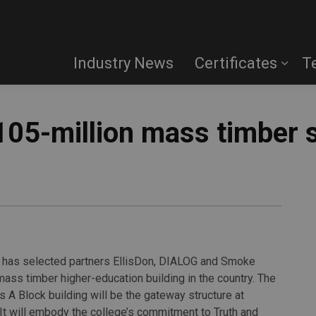
Industry News
Certificates
T
$105-million mass timber 
it has selected partners EllisDon, DIALOG and Smoke
 mass timber higher-education building in the country. The
A Block building will be the gateway structure at
t will embody the college’s commitment to Truth and