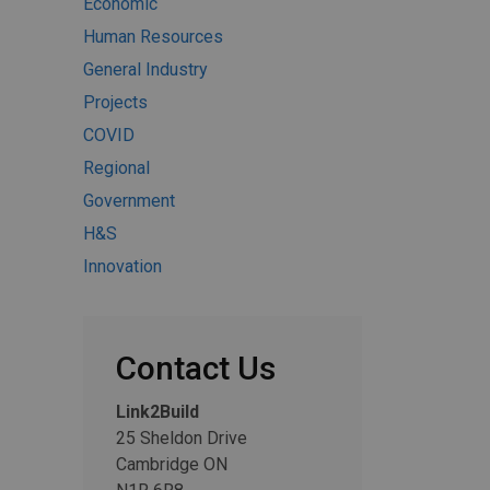
Economic
Human Resources
General Industry
Projects
COVID
Regional
Government
H&S
Innovation
Contact Us
Link2Build
25 Sheldon Drive
Cambridge ON