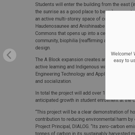
Students will enter the building from the east (
the sunrise as a good place to begin), encounte
an active multi-storey space of convergence for
Haudenosaunee and Anishinaabe creation stories
Commons that opens up into a central courtyard
community, biophilia (reaffirming a connection w
design.
Welcome! We
The A Block expansion creates an array of new
easy to u
active learning and Indigenous ways of teaching
Engineering Technology and Applied Science pr
and socialization.
In total the project will add over 150,000 squa
anticipated growth in student enrolment at the c
“This project will be a clear demonstration of 
contribution to reducing environmental harm by
Project Principal, DIALOG. “Its zero-carbon emis
tonnes of carbon in its sustainably harvested m