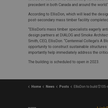
precedent in both Canada and around the world.
According to EllisDon, which will lead the desig
post-secondary mass timber facility completed 
“EllisDon’s mass timber specialists eagerly ant
design partners at DIALOG and Smoke Architectu
Smith, CEO, EllisDon. “Centennial College’s A Bl
opportunity to construct sustainable structures t
importantly help immediately address the criti
The building is scheduled to open in 2023.
Home
News
Posts
EllisDon to build $105-million mass timber structure at Cente