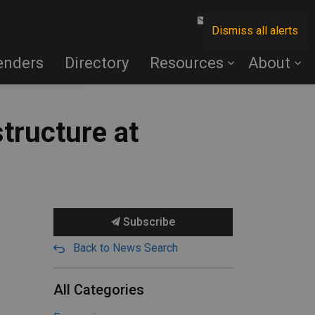
Contact Us
Dismiss all alerts
enders
Directory
Resources
About
structure at
Subscribe
Back to News Search
All Categories