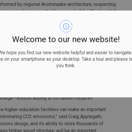
informed by regional Anishinaabe architecture, respecting
ring a grand staircase that forms part of the Wisdom Hall,
 students, staff and visitors that connects people to
. The life of the building revolves around an Indigenous
 with native plantings. Indigenous concepts of
Welcome to our new website!
ith nature), and sustainability are embedded in the
 hope you find our new website helpful and easier to navigate.
 academic spaces with flexible classrooms that support
se on your smartphone as your desktop. Take a tour and please te
 and being. There are new labs for the School of
you think.
ogram and numerous informal spaces for collaboration
re feet of new and renovated space to help meet the
ollege—without adding to its carbon footprint.
how higher-education facilities can make an important
 eliminating CO2 emissions,” said Craig Applegath,
sions design, and its ability to store thousands of
ass timber wood structure, will be an important