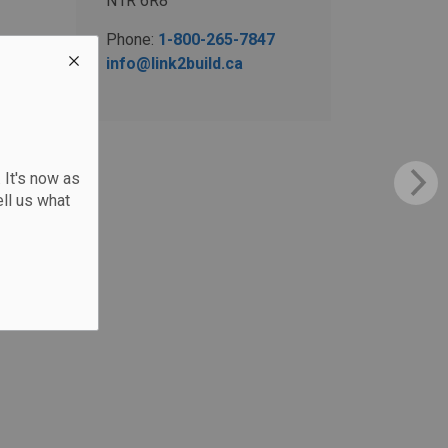
N1R 6R8
Phone:
1-800-265-7847
info@link2build.ca
 It's now as
ll us what