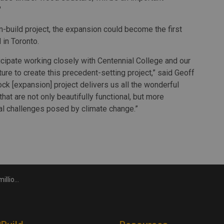
"
n-build project, the expansion could become the first
in Toronto.
icipate working closely with Centennial College and our
re to create this precedent-setting project,” said Geoff
ock [expansion] project delivers us all the wonderful
hat are not only beautifully functional, but more
cal challenges posed by climate change.”
nnial College