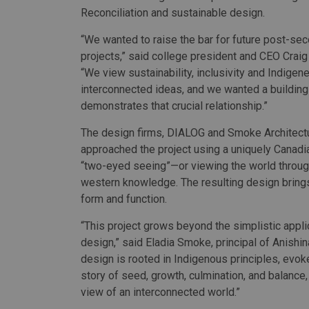
Reconciliation and sustainable design.
“We wanted to raise the bar for future post-se
projects,” said college president and CEO Crai
“We view sustainability, inclusivity and Indigen
interconnected ideas, and we wanted a building
demonstrates that crucial relationship.”
The design firms, DIALOG and Smoke Architectu
approached the project using a uniquely Canadi
“two-eyed seeing”—or viewing the world throug
western knowledge. The resulting design brings
form and function.
“This project grows beyond the simplistic appl
design,” said Eladia Smoke, principal of Anish
design is rooted in Indigenous principles, evoke
story of seed, growth, culmination, and balance,
view of an interconnected world.”