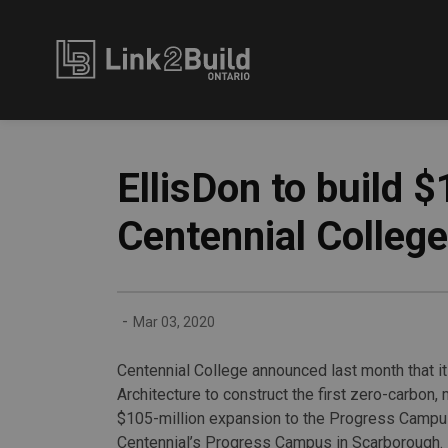
Link2Build
EllisDon to build 
Centennial College
-
Mar 03, 2020
Centennial College announced last month that 
Architecture to construct the first zero-carbon,
$105-million expansion to the Progress Campus 
Centennial’s Progress Campus in Scarborough. I