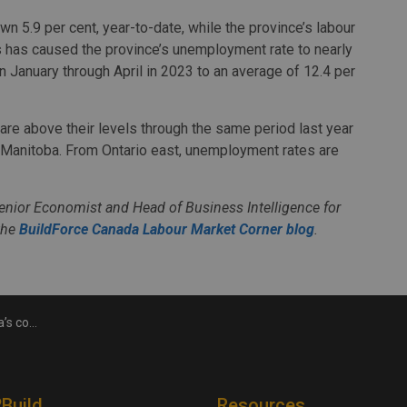
 5.9 per cent, year-to-date, while the province’s labour
s has caused the province’s unemployment rate to nearly
 January through April in 2023 to an average of 12.4 per
are above their levels through the same period last year
d Manitoba. From Ontario east, unemployment rates are
Senior Economist and Head of Business Intelligence for
the
BuildForce Canada Labour Market Corner blog
.
anged in April
2Build
Resources