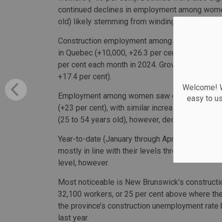
continued declines in employment among women
old) likely stemming from winding down of major
Construction employment among women continued
in Quebec (+10,000, +26.3 per cent) which h
per cent each month in 2024. Growth in employ
+17.4 per cent).
Welcome! We
Employment among women saw especially stron
easy to u
(+23 per cent), with similar increases to the l
(25 to 54 years old), however, declined for the
Year-to-date (January through April), construc
mostly in line with their levels through the sam
level, however.
Most noticeable is New Brunswick’s constructio
32,100 workers, or 25 per cent above where the i
the province’s construction unemployment rate
last year.