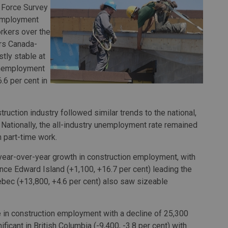
r Force Survey
 employment
rkers over the
rs Canada-
tly stable at
 unemployment
.6 per cent in
uction industry followed similar trends to the national,
 Nationally, the all-industry unemployment rate remained
n part-time work.
 year-over-year growth in construction employment, with
nce Edward Island (+1,100, +16.7 per cent) leading the
ebec (+13,800, +4.6 per cent) also saw sizeable
e in construction employment with a decline of 25,300
ficant in British Columbia (-9,400, -3.8 per cent) with