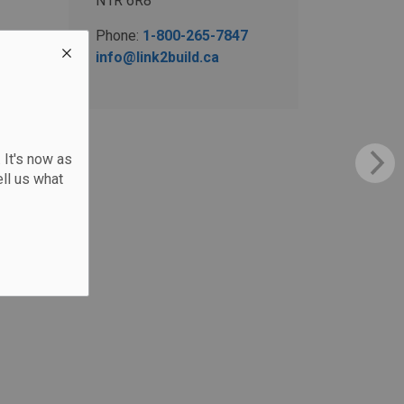
N1R 6R8
Phone:
1-800-265-7847
info@link2build.ca
 It's now as
ll us what