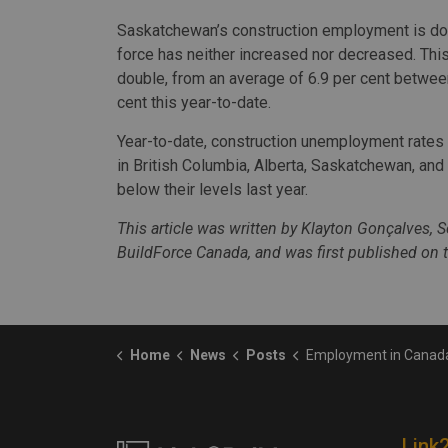
Saskatchewan’s construction employment is down
force has neither increased nor decreased. Thi
double, from an average of 6.9 per cent between
cent this year-to-date.
Year-to-date, construction unemployment rates 
in British Columbia, Alberta, Saskatchewan, an
below their levels last year.
This article was written by Klayton Gonçalves, 
BuildForce Canada, and was first published on 
Home
News
Posts
Employment in Canada’s construction industry was mostly unch
Link