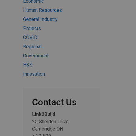
Economic
Human Resources
General Industry
Projects
COVID
Regional
Government
H&S
Innovation
Contact Us
Link2Build
25 Sheldon Drive
Cambridge ON