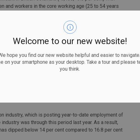
 and workers in the core working age (25 to 54 years
 capital projects.
 to increase in April, with very strong gains recorded
as seen employment among women increase more than 10
Welcome to our new website!
ment among women was also strong in Alberta (+6,300,
 hope you find our new website helpful and easier to navigate.
g growth for young women aged 15 to 24 years old
se on your smartphone as your desktop. Take a tour and please te
abour force. Employment for women in the core working age
you think.
 first time since December 2022.
tion employment, labour force, and unemployment rates are
e period in 2023. Differences do arise at the provincial
n industry, which is posting year-to-date employment of
ndustry was through this period last year. As a result,
 has dipped below 14 per cent compared to 16.8 per cent