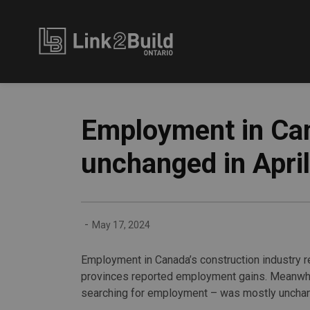
Link2Build
Employment in Can
unchanged in April
-
May 17, 2024
Employment in Canada’s construction industry rep
provinces reported employment gains. Meanwhi
searching for employment – was mostly uncha