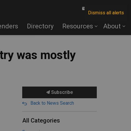
Contact Us
Dismiss all alerts
enders
Directory
Resources
About
try was mostly
Subscribe
Back to News Search
All Categories