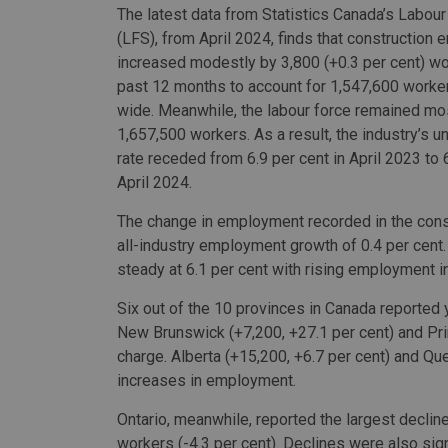
The latest data from Statistics Canada’s Labou
(LFS), from April 2024, finds that construction
increased modestly by 3,800 (+0.3 per cent) wo
past 12 months to account for 1,547,600 worke
wide. Meanwhile, the labour force remained mos
1,657,500 workers. As a result, the industry’s
rate receded from 6.9 per cent in April 2023 to 6
April 2024.
The change in employment recorded in the constr
all-industry employment growth of 0.4 per cent.
steady at 6.1 per cent with rising employment i
Six out of the 10 provinces in Canada reported
New Brunswick (+7,200, +27.1 per cent) and Pri
charge. Alberta (+15,200, +6.7 per cent) and Qu
increases in employment.
Ontario, meanwhile, reported the largest declin
workers (-4.3 per cent). Declines were also signi