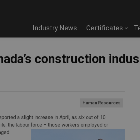
Industry News
Certificates
T
ada’s construction indus
Human Resources
orted a slight increase in April, as six out of 10
le, the labour force – those workers employed or
nged.