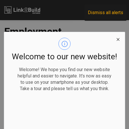
Link2Build
Dismiss all alerts
Employment
increases in
October, but labour
Welcome to our new website!
markets remain
Welcome! We hope you find our new website
helpful and easier to navigate. It's now as easy
constrained
to use on your smartphone as your desktop.
Take a tour and please tell us what you think.
-
Nov 25, 2022
Human Resources
General Industry
The latest Labour Force Survey (LFS) published by