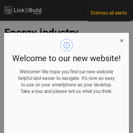
Link2Build
Dismiss all alerts
Energy industry
strikes hopeful tone
after Liberal federal
Welcome to our new website!
election win
Welcome! We hope you find our new website
helpful and easier to navigate. It's now as easy
to use on your smartphone as your desktop.
-
May 01, 2025
Take a tour and please tell us what you think.
Regional
Economic
Government
Projects
By Lauren
Krugel in Calgary