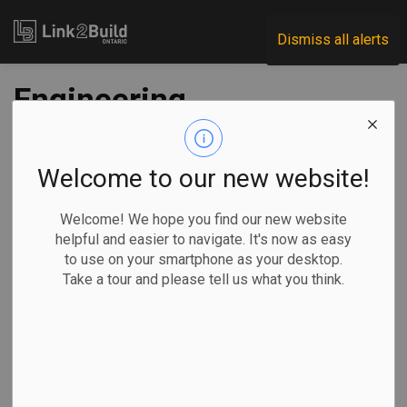
Link2Build
Dismiss all alerts
Engineering
revenues, profit
margins down since
Welcome to our new website!
2014: StatsCan
Welcome! We hope you find our new website
helpful and easier to navigate. It's now as easy
to use on your smartphone as your desktop.
-
May 25, 2020
Take a tour and please tell us what you think.
Economic
General Industry
Statistics Canada’s most recent survey of Canadian
engineering services reveals that revenues dropped for the
fourth consecutive year in 2018—to a combined total of $28