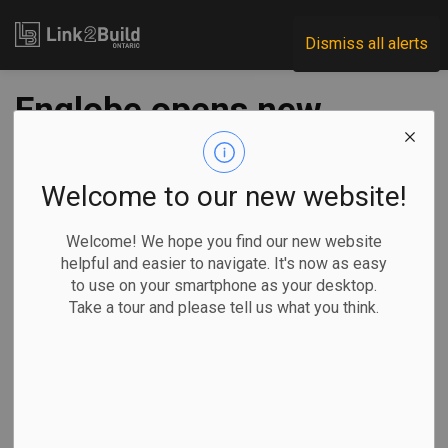
Link2Build
Dismiss all alerts
Englobe opens new
Ottawa lab
Welcome to our new website!
-
Jul 21, 2022
Welcome! We hope you find our new website
Regional
Projects
Innovation
General Industry
helpful and easier to navigate. It's now as easy
to use on your smartphone as your desktop.
Engineering and environmental services company Englobe
Take a tour and please tell us what you think.
has announced the opening of its new construction
inspection and materials testing laboratory in Ottawa. In
doing so, the company says it is solidifying its role in
supporting Eastern Ontario's rapidly expanding construction
industry.