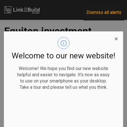
Link2Build
Dismiss all alerts
Equiton investment
fund acquires
Ottawa development
Welcome to our new website!
project
Welcome! We hope you find our new website
helpful and easier to navigate. It's now as easy
to use on your smartphone as your desktop.
-
Jan 27, 2022
Take a tour and please tell us what you think.
Regional
Economic
Projects
General Industry
A Burlington-based investment fund has bought a
controlling share in a residential development project in
Ottawa’s Vanier neighbourhood.