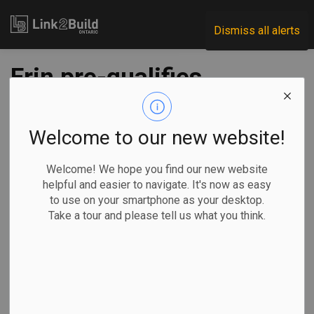
Link2Build
Dismiss all alerts
Erin pre-qualifies
five for water
treatment plant
Welcome to our new website!
Welcome! We hope you find our new website
-
Dec 14, 2021
helpful and easier to navigate. It's now as easy
to use on your smartphone as your desktop.
Regional
Economic
Government
Projects
Take a tour and please tell us what you think.
If at first you don’t succeed…
The Town of Erin
is trying one
more time to get