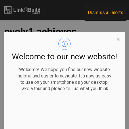
Link2Build
Dismiss all alerts
evolv1 achieves
zero-carbon
milestones
Welcome to our new website!
Welcome! We hope you find our new website
-
Apr 24, 2020
helpful and easier to navigate. It's now as easy
to use on your smartphone as your desktop.
Regional
Projects
Innovation
Take a tour and please tell us what you think.
Kitchener’s evolv1 has become the second building in
Canada to achieve two major zero-carbon certifications
from the Canada Green Building Council (CaGBC).
Developers The