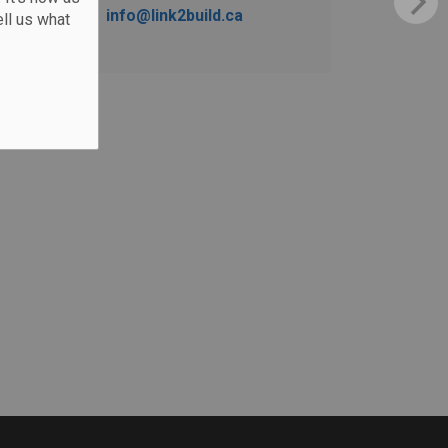
info@link2build.ca
ll us what