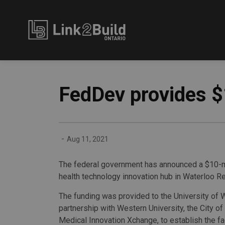
Link2Build
FedDev provides $
-
Aug 11, 2021
The federal government has announced a $10-mi
health technology innovation hub in Waterloo Re
The funding was provided to the University of W
partnership with Western University, the City of
Medical Innovation Xchange, to establish the fac