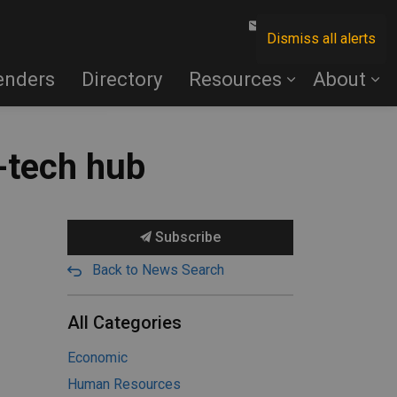
Contact Us
Dismiss all alerts
enders
Directory
Resources
About
-tech hub
Subscribe
Back to News Search
All Categories
Economic
Human Resources