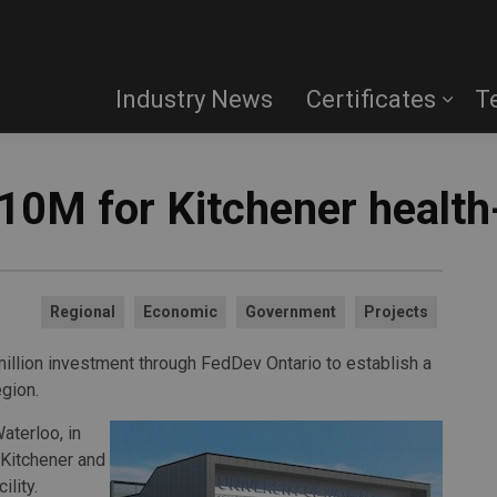
Industry News
Certificates
T
10M for Kitchener health
Regional
Economic
Government
Projects
llion investment through FedDev Ontario to establish a
gion.
aterloo, in
 Kitchener and
ility.