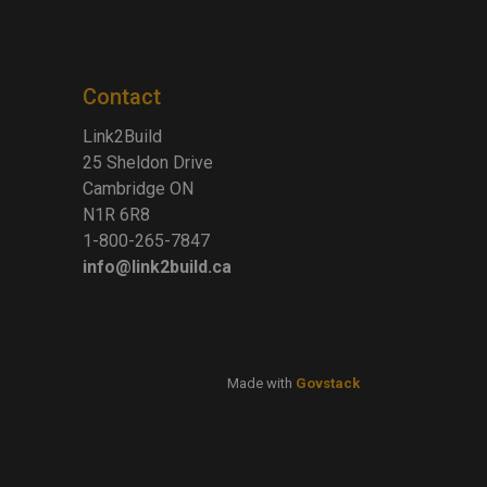
Contact
Link2Build
25 Sheldon Drive
Cambridge ON
N1R 6R8
1-800-265-7847
info@link2build.ca
Made with
Govstack