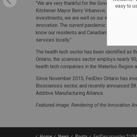
“We are very thankful for the Government of Cana
easy to u
Kitchener Mayor Berry Vrbanovic. “With the City
investments, we are well on our way to reinforc
innovation. The current pandemic has brought th
know our residents and Canadians in general 
services locally.”
The health tech sector has been identified as t
Ontario, the sciences sector employs nearly 90
health tech companies in the Waterloo Region a
Since November 2015, FedDev Ontario has invest
Biosciences sector, and recently announced $8.2
Additive Manufacturing Alliance.
Featured image: Rendering of the Innovation Are
Home
News
Posts
FedDev provides $10M for Kitchener healt