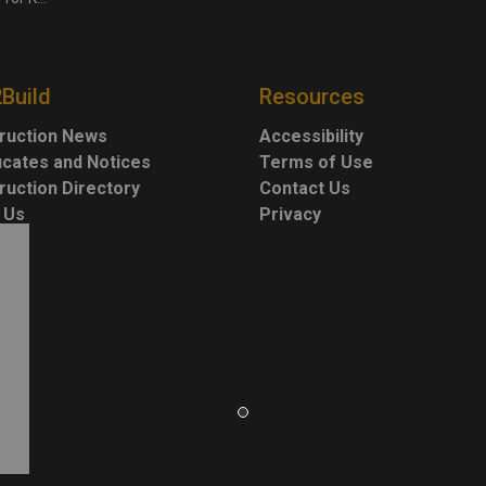
2Build
Resources
ruction News
Accessibility
ficates and Notices
Terms of Use
ruction Directory
Contact Us
 Us
Privacy