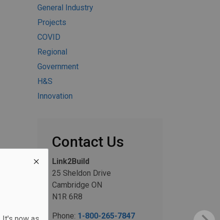
General Industry
Projects
COVID
Regional
Government
H&S
Innovation
Contact Us
Link2Build
25 Sheldon Drive
Cambridge ON
N1R 6R8
Phone:
1-800-265-7847
 It's now as