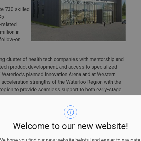
te 730 skilled
35
-related
illion in
 follow-on
ing cluster of health tech companies with mentorship and
 tech product development, and access to specialized
 of Waterloo’s planned Innovation Arena and at Western
gy acceleration strengths of the Waterloo Region with the
region to provide seamless support to both early-stage
partnership between the University of Waterloo and the
h Sciences Campus in downtown Kitchener’s Innovation
Welcome to our new website!
ment labs, manufacturing and collaborative office spaces,
y of Waterloo’s flagship entrepreneurship program.
 hope you find our new website helpful and easier to navigate.