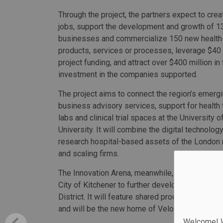
Through the project, the partners expect to crea
jobs, support the development and growth of 1
businesses and commercialize 150 new health
products, services or processes, leverage $40 m
project funding, and attract over $400 million in
investment in the companies supported.
The project aims to connect the region’s emerg
business advisory services, support for health
labs and clinical trial spaces at the University
University. It will combine the digital technolo
research hospital-based assets of the London 
and scaling firms.
The Innovation Arena, meanwhile, is a planned 
City of Kitchener to further develop the Healt
District. It will feature shared product develop
and will be the new home of Velocity, Universit
Welcome! We