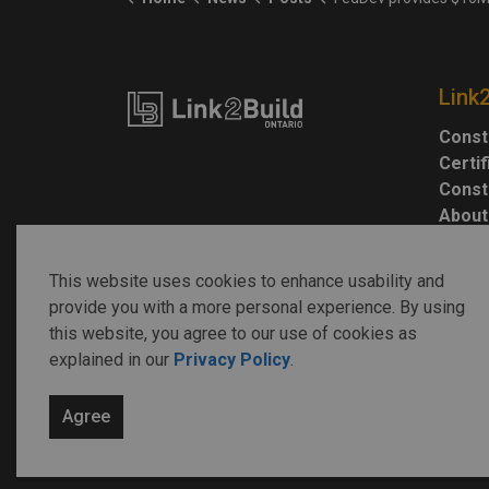
Link
Const
Certi
Const
About
This website uses cookies to enhance usability and
provide you with a more personal experience. By using
this website, you agree to our use of cookies as
explained in our
Privacy Policy
.
© 2026 Link2Build
Agree