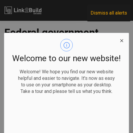
Link2Build
Dismiss all alerts
Federal government
funds rapid housing
projects in London,
Welcome to our new website!
Hamilton and
Welcome! We hope you find our new website
helpful and easier to navigate. It's now as easy
Kingston
to use on your smartphone as your desktop.
Take a tour and please tell us what you think.
-
Jul 28, 2021
Regional
Economic
Government
Projects
The federal government has announced combined funding