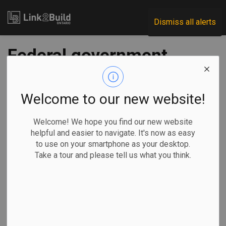
Link2Build
Dismiss all alerts
Federal government
funds two EllisDon-
led mass-timber
Welcome to our new website!
research initiatives
Welcome! We hope you find our new website
helpful and easier to navigate. It's now as easy
to use on your smartphone as your desktop.
-
Jul 22, 2022
Take a tour and please tell us what you think.
Economic
Government
Innovation
General Industry
The federal government has committed more than $660,000