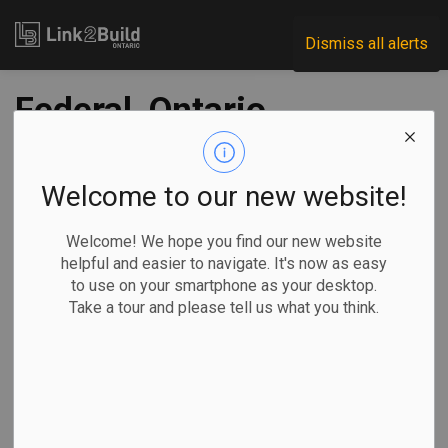
Link2Build
Dismiss all alerts
Federal, Ontario
governments
contributing $3B to
Welcome to our new website!
small nuclear
Welcome! We hope you find our new website
helpful and easier to navigate. It's now as easy
reactor project
to use on your smartphone as your desktop.
Take a tour and please tell us what you think.
-
Oct 24, 2025
Regional
Economic
Government
Projects
By Allison Jones