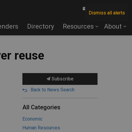
Contact Us
Dismiss all alerts
enders
Directory
Resources
About
ver reuse
Subscribe
Back to News Search
All Categories
Economic
Human Resources