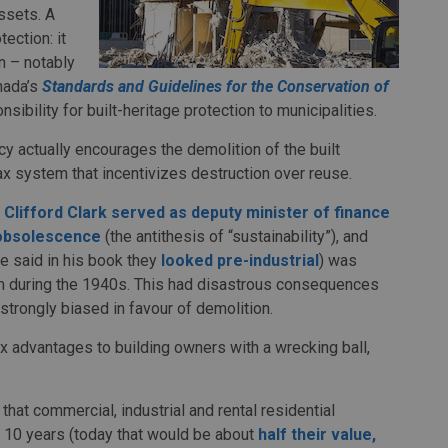
ssets. A
ection: it
on – notably
nada’s
Standards and Guidelines for the Conservation of
sibility for built-heritage protection to municipalities.
icy actually encourages the demolition of the built
ax system that incentivizes destruction over reuse.
 Clifford Clark
served as deputy minister of finance
obsolescence
(the antithesis of “sustainability”), and
he said in his book they
looked pre-industrial
) was
em during the 1940s. This had disastrous consequences
strongly biased in favour of demolition.
ax advantages to building owners with a wrecking ball,
at commercial, industrial and rental residential
in 10 years (today that would be about
half their value,