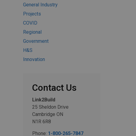
General Industry
Projects
COVID
Regional
Government
H&S
Innovation
Contact Us
Link2Build
25 Sheldon Drive
Cambridge ON
N1R 6R8
Phone:
1-800-265-7847