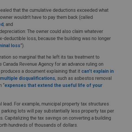
revealed that the cumulative deductions exceeded what
e owner wouldn’t have to pay them back (called
ed
; and
depreciation: The owner could also claim whatever
ax-deductible loss, because the building was no longer
minal loss
”).
ation so marginal that he left its tax treatment to
Canada Revenue Agency for an advance ruling on
 it produces a document explaining that it
can’t explain in
multiple disqualifications
, such as asbestos removal
n “
expenses that extend the useful life of your
 lead. For example, municipal property tax structures
, parking lots will pay substantially less property tax per
es. Capitalizing the tax savings on converting a building
worth hundreds of thousands of dollars.