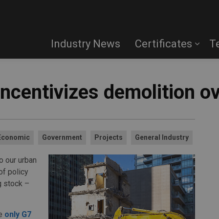
Industry News
Certificates
T
 incentivizes demolition o
Economic
Government
Projects
General Industry
o our urban
of policy
g stock –
he
only G7