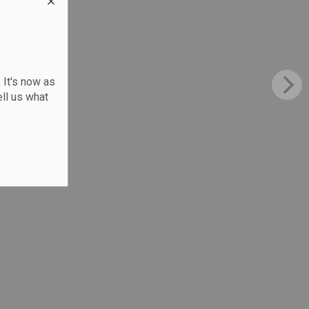
 It's now as
ll us what