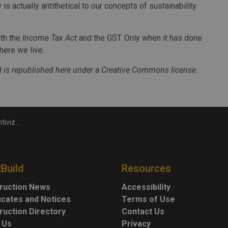
is actually antithetical to our concepts of sustainability.
ith the
Income Tax Act
and the GST. Only when it has done
here we live.
 is republished here under a Creative Commons license.
over reuse
2Build
Resources
ruction News
Accessibility
ficates and Notices
Terms of Use
ruction Directory
Contact Us
 Us
Privacy