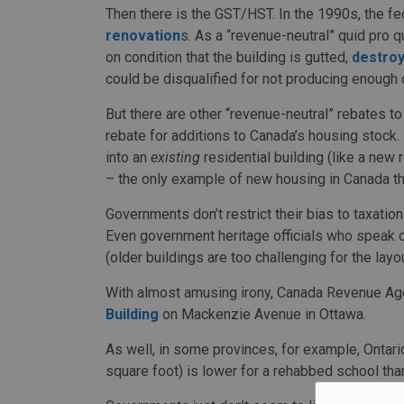
Then there is the GST/HST. In the 1990s, the 
renovation
s. As a “revenue-neutral” quid pro qu
on condition that the building is gutted,
destroy
could be disqualified for not producing enough
But there are other “revenue-neutral” rebates t
rebate for additions to Canada’s housing stock.
into an
existing
residential building (like a new r
– the only example of new housing in Canada tha
Governments don’t restrict their bias to taxatio
Even government heritage officials who speak on
(older buildings are too challenging for the layo
With almost amusing irony, Canada Revenue Ag
Building
on Mackenzie Avenue in Ottawa.
As well, in some provinces, for example, Ontario
square foot) is lower for a rehabbed school tha