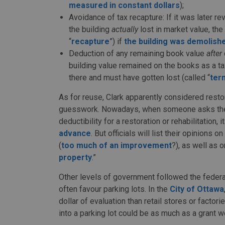
measured in constant dollars
);
Avoidance of tax recapture: If it was later 
the building
actually
lost in market value, th
“
recapture
”) if
the building was demolish
Deduction of any remaining book value
after
building value remained on the books as a t
there and must have gotten lost (called “
ter
As for reuse, Clark apparently considered restor
guesswork. Nowadays, when someone asks the 
deductibility for a restoration or rehabilitation,
advance
. But officials will list their opinions on
(
too much of an improvement
?), as well as o
property
.”
Other levels of government followed the federal
often favour parking lots. In the
City of Ottawa
dollar of evaluation than retail stores or factori
into a parking lot could be as much as a grant 