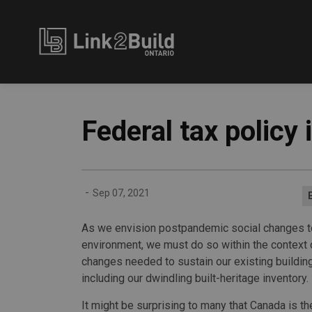
Link2Build
Federal tax policy
-
Sep 07, 2021
As we envision postpandemic social changes t
environment, we must do so within the context 
changes needed to sustain our existing buildin
including our dwindling built-heritage inventory.
It might be surprising to many that Canada is t