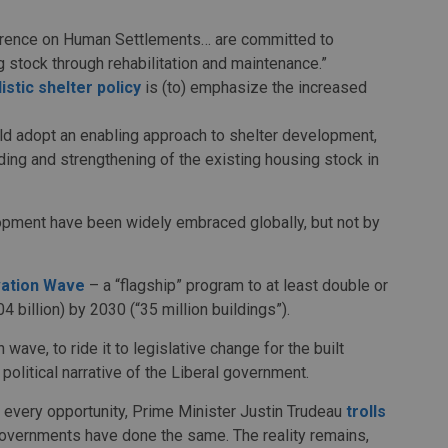
nference on Human Settlements… are committed to
 stock through rehabilitation and maintenance.”
listic shelter policy
is (to) emphasize the increased
ld adopt an enabling approach to shelter development,
rading and strengthening of the existing housing stock in
opment have been widely embraced globally, but not by
ation Wave
– a “flagship” program to at least double or
4 billion) by 2030 (“35 million buildings”).
 wave, to ride it to legislative change for the built
 political narrative of the Liberal government.
t every opportunity, Prime Minister Justin Trudeau
trolls
 governments have done the same. The reality remains,