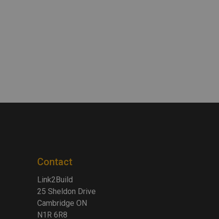
Contact
Link2Build
25 Sheldon Drive
Cambridge ON
N1R 6R8