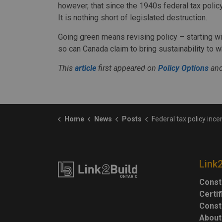
however, that since the 1940s federal tax policy 
It is nothing short of legislated destruction.
Going green means revising policy – starting w
so can Canada claim to bring sustainability to w
This
article
first appeared on
Policy Options
and
Home
News
Posts
Federal tax policy incentivizes demolition 
Link
Const
Certi
Const
About