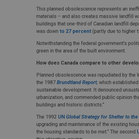
This planned obsolescence represents an ineffic
materials – and also creates massive landfill 
buildings that one-third of Canadian landfill de
was down
to 27 percent
(partly due to higher 
Notwithstanding the federal government’s politica
green in the area of the built environment.
How does Canada compare to other develo
Planned obsolescence was repudiated by the 
the 1987
Brundtland Report
, which established
sustainable development. It denounced unsustai
urbanization, and commended public opinion that
buildings and historic districts.”
The 1992
UN
Global Strategy for Shelter to th
upgrading and maintenance of the existing housi
the housing standards to be met.” The second