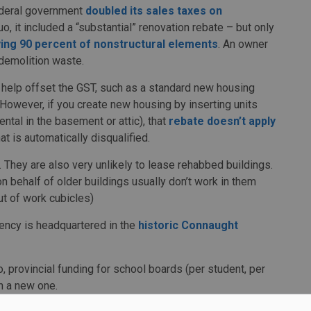
federal government
doubled its sales taxes on
o, it included a “substantial” renovation rebate – but only
ing 90 percent of nonstructural elements
. An owner
 demolition waste.
o help offset the GST, such as a standard new housing
 However, if you create new housing by inserting units
ental in the basement or attic), that
rebate doesn’t apply
t is automatically disqualified.
n. They are also very unlikely to lease rehabbed buildings.
 behalf of older buildings usually don’t work in them
ut of work cubicles)
ency is headquartered in the
historic Connaught
, provincial funding for school boards (per student, per
n a new one.