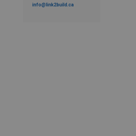
info@link2build.ca