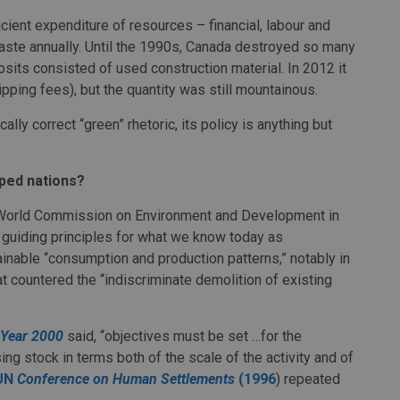
ient expenditure of resources – financial, labour and
waste annually. Until the 1990s, Canada destroyed so many
posits consisted of used construction material. In 2012 it
tipping fees), but the quantity was still mountainous.
lly correct “green” rhetoric, its policy is anything but
ped nations?
World Commission on Environment and Development in
 guiding principles for what we know today as
nable “consumption and production patterns,” notably in
 countered the “indiscriminate demolition of existing
e Year 2000
said, “objectives must be set …for the
ng stock in terms both of the scale of the activity and of
UN
Conference on Human Settlements
(1996
) repeated