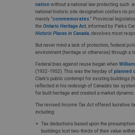
nation
without a national law protecting such a
national historic site designation confers no prot
merely “
commemorates
.” Provincial legislati
the
Ontario Heritage Act
, informed by Parks Ca
Historic Places in Canada
, devolves most respon
But never mind a lack of protection, federal pol
environment (heritage or otherwise) through a t
Federal bias against reuse began when
William
(1932-1952). This was the heyday of
planned 
Clark’s public contempt for existing buildings (
reflected in his redesign of Canada’s tax syst
for built heritage and created a market dynamic 
The revised
Income Tax Act
offered lucrative t
including:
Tax deductions based upon the presumption th
buildings lost two-thirds of their value with