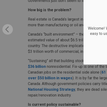
Governments just don’t seem to like old buildin
How big is the problem?
Real estate is Canada’s largest industry, at ove
more than manufacturing or oil and gas.
Welcome! We
easy to u
Canada’s “built environment” – the entirety of o
estimated value of about $6.5 trillion, the large
country. The destructive implications of the cur
$3 trillion worth of commercial, industrial and r
“Sustaining” all that building stock in good repa
$36 billion
nonresidential. Fix-up is one of the 
Canadian jobs on the residential side alone (
61 
over $50 billion in wages
). It is by far the la
Canada. Although government policies carry titl
National Housing Strategy
, they are dead sil
repair/renovation industry.
Is current policy sustainable?