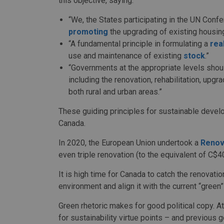
this objective, saying:
“We, the States participating in the UN Co
promoting
the upgrading of existing housing
“A fundamental principle in formulating a
rea
use and maintenance of existing
stock
.”
“Governments at the appropriate levels shou
including the renovation, rehabilitation, upg
both rural and urban areas.”
These guiding principles for sustainable devel
Canada.
In 2020, the European Union undertook a
Renov
even triple renovation (to the equivalent of C$40
It is high time for Canada to catch the renovation
environment and align it with the current “green”
Green rhetoric makes for good political copy. A
for sustainability virtue points – and previous