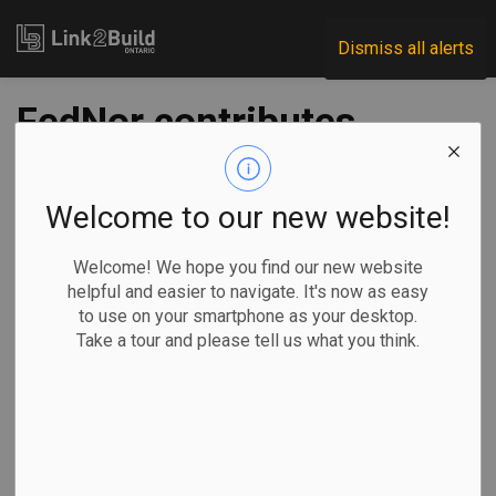
Link2Build
Dismiss all alerts
FedNor contributes
$6M to Northern
Ontario businesses
Welcome to our new website!
Welcome! We hope you find our new website
-
Oct 28, 2022
helpful and easier to navigate. It's now as easy
to use on your smartphone as your desktop.
Regional
Economic
Government
Projects
Take a tour and please tell us what you think.
The Federal
Economic
Development
Agency for
Northern Ontario