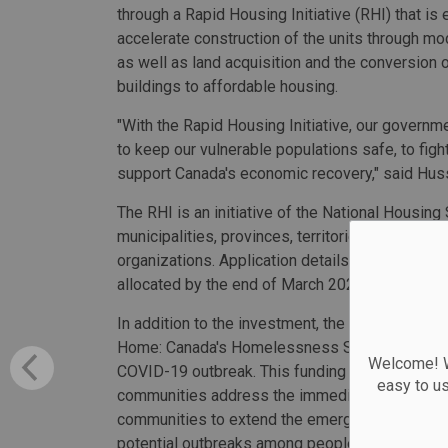
through a Rapid Housing Initiative (RHI) that is
accelerate construction of the units through mo
as well as land acquisition and the conversion o
buildings to affordable housing.
"With the Rapid Housing Initiative, our governm
to keep our vulnerable populations safe, to fight
support Canada's economic recovery," said Hus
The RHI is an initiative of the National Housing 
municipalities, provinces, territories, Indigeno
organizations. Application details are forthco
allocated by the end of March 2021.
In addition to the investment, the federal gove
Home: Canada's Homelessness Strategy to hel
Welcome! We
COVID-19 outbreak. This funding is in addition 
easy to u
communities address the immediate impacts of
communities to extend the emergency measures 
potential outbreaks among people experiencing 