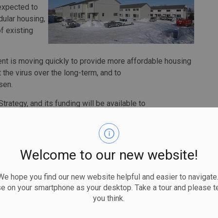
 expected to
dular housing,
f existing
ent is moving quickly to provide more affordable housing
 the virus over the long-term, and to
sen.
Strategy, and its funding will be available to
us governing bodies and organizations, and non-profit
ming, and the money is expected to be completely
Welcome to our new website!
rnment will provide $236.7 million through Reaching
p extend and expand the emergency response to the
 hope you find our new website helpful and easier to navigate.
to the $157.5 million announced in April 2020 to help
se on your smartphone as your desktop. Take a tour and please te
 the pandemic. This new investment will enable
you think.
that have been successful in reducing the risk of
homelessness, as well as provide them the flexibility to