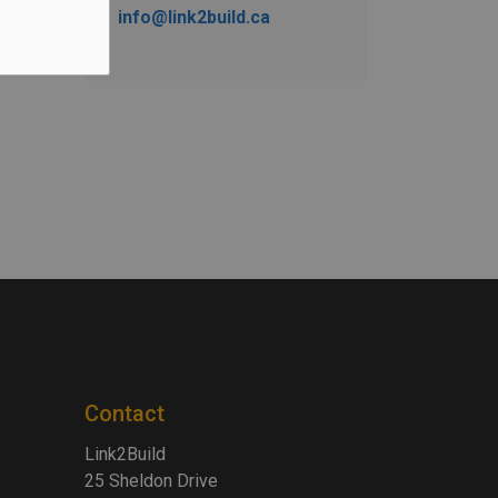
info@link2build.ca
Contact
Link2Build
25 Sheldon Drive