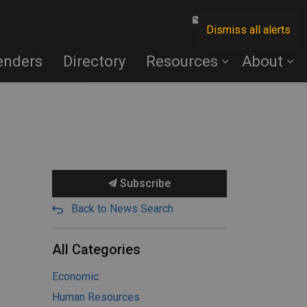
Contact Us
Dismiss all alerts
enders
Directory
Resources
About
Subscribe
Back to News Search
All Categories
Economic
Human Resources