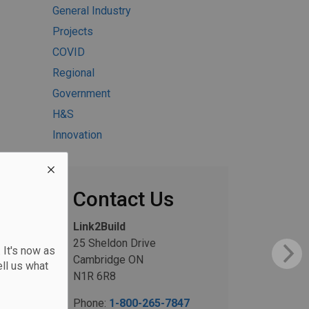
General Industry
Projects
COVID
Regional
Government
H&S
Innovation
Contact Us
Link2Build
25 Sheldon Drive
 It's now as
Cambridge ON
ll us what
N1R 6R8
Phone:
1-800-265-7847