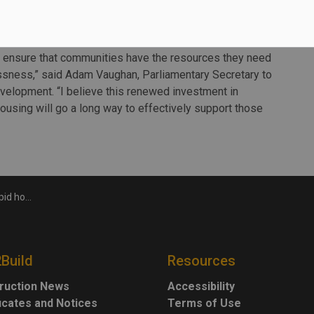
ness are at heightened risk of contracting COVID-19.
to ensure that communities have the resources they need
sness,” said Adam Vaughan, Parliamentary Secretary to
evelopment. “I believe this renewed investment in
using will go a long way to effectively support those
ing fund
2Build
Resources
ruction News
Accessibility
ficates and Notices
Terms of Use