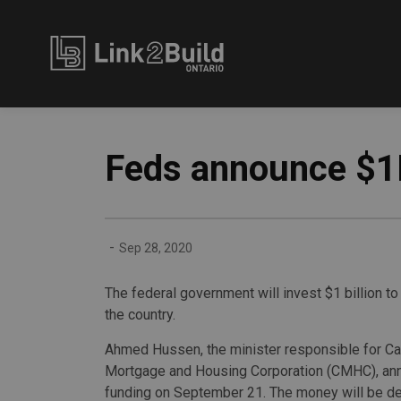
Link2Build
Feds announce $1B
-
Sep 28, 2020
The federal government will invest $1 billion t
the country.
Ahmed Hussen, the minister responsible for C
Mortgage and Housing Corporation (CMHC), an
funding on September 21. The money will be de