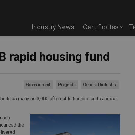
Industry News
Certificates
T
 rapid housing fund
Government
Projects
General Industry
o build as many as 3,000 affordable housing units across
anada
nounced the
livered