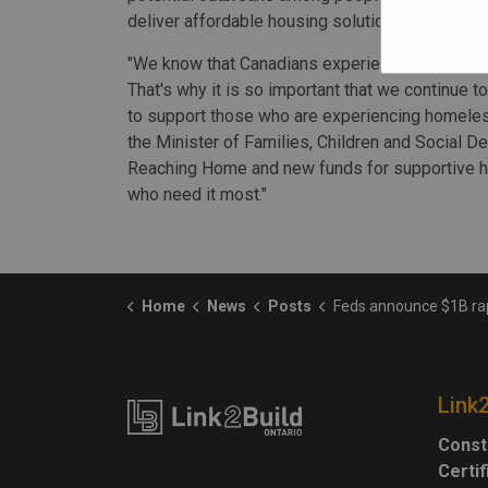
deliver affordable housing solutions.
"We know that Canadians experiencing homeless
That's why it is so important that we continue 
to support those who are experiencing homeles
the Minister of Families, Children and Social D
Reaching Home and new funds for supportive ho
who need it most."
Home
News
Posts
Feds announce $1B rapid hous
Link
Const
Certi