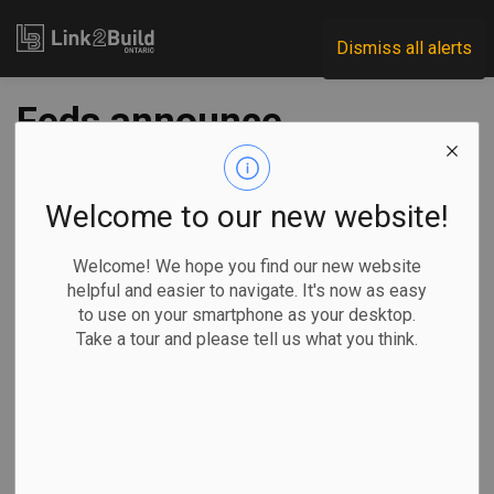
Link2Build
Dismiss all alerts
Feds announce
funding for Toronto
housing
Welcome to our new website!
infrastructure
Welcome! We hope you find our new website
helpful and easier to navigate. It's now as easy
to use on your smartphone as your desktop.
-
Nov 13, 2025
Take a tour and please tell us what you think.
Regional
Economic
Government
Projects
The federal government has announced a series of
initiatives to fund new housing construction in Toronto.