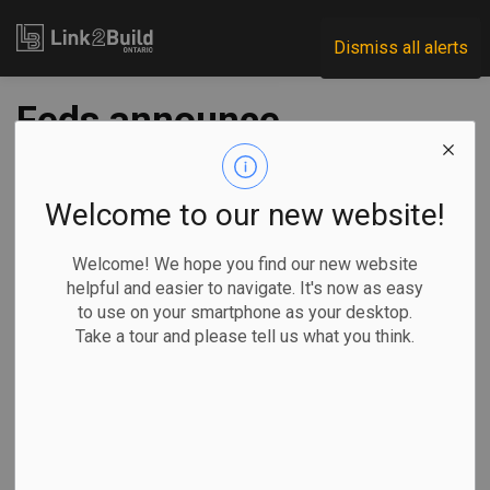
Link2Build
Dismiss all alerts
Feds announce
plans to build two
major science labs
Welcome to our new website!
in Ottawa
Welcome! We hope you find our new website
helpful and easier to navigate. It's now as easy
to use on your smartphone as your desktop.
-
Jul 30, 2024
Take a tour and please tell us what you think.
Regional
Economic
Government
Projects
Innovation
General Industry
The federal government has announced plans to build two