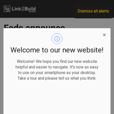
Link2Build
Dismiss all alerts
Feds announce
second phase of
military housing
Welcome to our new website!
expansion plan
Welcome! We hope you find our new website
helpful and easier to navigate. It's now as easy
to use on your smartphone as your desktop.
-
Feb 25, 2026
Take a tour and please tell us what you think.
Economic
Government
Projects
General Industry
The federal government has announced the launch of the
second phase of a project to deliver approximately 7,500
new residential housing units to serving members of the