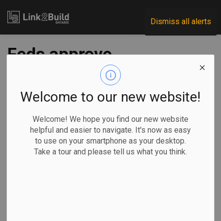
Link2Build
Dismiss all alerts
Feds approve
controversial CN
project
Welcome to our new website!
Welcome! We hope you find our new website
-
Jan 26, 2021
helpful and easier to navigate. It's now as easy
to use on your smartphone as your desktop.
Regional
Government
Projects
General Industry
Take a tour and please tell us what you think.
The federal government has given the green light to the
Canadian National Railway Company to build a logistics hub
near Toronto—provided the corporation meets a series of
conditions.