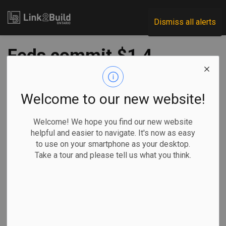
Link2Build
Dismiss all alerts
Feds commit $1.4
million to Thunder
Bay modular
Welcome to our new website!
building company
Welcome! We hope you find our new website
helpful and easier to navigate. It's now as easy
to use on your smartphone as your desktop.
-
Nov 23, 2023
Take a tour and please tell us what you think.
Regional
Economic
Government
General Industry
The federal government has provided an investment of
nearly $1.4 million to a Thunder Bay-based business that
designs, manufactures, ships, and installs modular