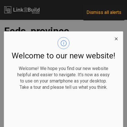
Link2Build
Dismiss all alerts
Feds, province
announce funding
for 144 water-
Welcome to our new website!
infrastructure
Welcome! We hope you find our new website
helpful and easier to navigate. It's now as easy
projects
to use on your smartphone as your desktop.
Take a tour and please tell us what you think.
-
Apr 19, 2022
Regional
Economic
Government
Projects
The federal and provincial governments have announced