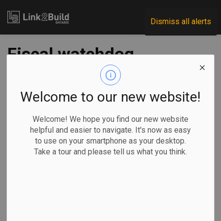
Link2Build
Dismiss all alerts
Fiscal watchdog
gives mixed review
to Ottawa's budget
Welcome to our new website!
framework changes
Welcome! We hope you find our new website
helpful and easier to navigate. It's now as easy
to use on your smartphone as your desktop.
-
Oct 08, 2025
Take a tour and please tell us what you think.
Economic
Government
By Craig Lord in
Ottawa