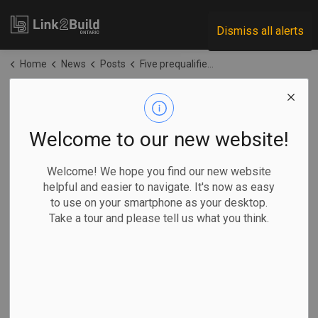
Link2Build
Dismiss all alerts
Home
News
Posts
Five prequalified for Oak Valley Health – Uxbridge redevelopment project
Five prequalified for
Oak Valley Health –
Welcome to our new website!
Uxbridge
Welcome! We hope you find our new website
helpful and easier to navigate. It's now as easy
redevelopment
to use on your smartphone as your desktop.
Take a tour and please tell us what you think.
project
-
May 15, 2026
Regional
Government
Projects
General Industry