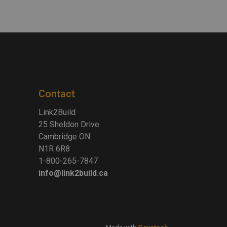
Contact
Link2Build
25 Sheldon Drive
Cambridge ON
N1R 6R8
1-800-265-7847
info@link2build.ca