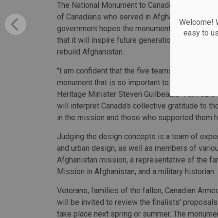
The National Monument to Canada's Mission in 
of Canadians who served in Afghanistan and th
Welcome! We
government hopes the monument will be a perman
easy to u
that it will inspire future generations to learn 
rebuild Afghanistan.
"I am confident that the five teams selected wil
monument that is so important to veterans, the f
Heritage Minister Steven Guilbeault. “I am sure 
will interpret Canada's collective gratitude to 
in the mission and those who supported them h
Judging the design concepts is a team of experts
and urban design, as well as members of variou
Afghanistan mission, a representative of the fam
Mission in Afghanistan, and a military historian.
Veterans, families of the fallen, Canadian Arm
will be invited to review the finalists' proposa
take place next spring or summer. The monume