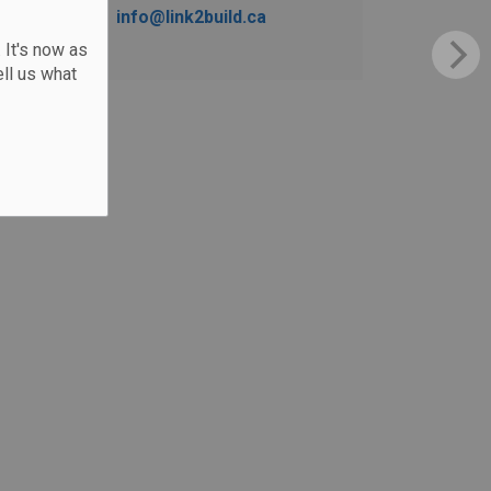
info@link2build.ca
 It's now as
ll us what