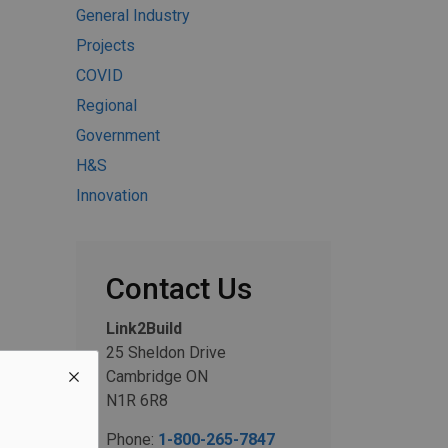
General Industry
Projects
COVID
Regional
Government
H&S
Innovation
Contact Us
Link2Build
25 Sheldon Drive
Cambridge ON
N1R 6R8
Phone:
1-800-265-7847