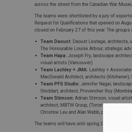
across the street from the Canadian War Museu
The teams were shortlisted by a jury of experts
Request for Qualifications that opened on Augu
closed on February 27 of this year. The groups 
Team Daoust:
Daoust Lestage, architects, 
The Honourable Louise Arbour, strategic advis
Team Hapa:
Joseph Fry, landscape architec
visual artists (Vancouver)
Team Lashley + JMA:
Lashley + Associates
MacDonald Architect, architects (Kitchener); 
Team PFS Studio:
Jennifer Nagai, landscap
Stoddart, architect, Provencher Roy (Montréal
Team Stimson:
Adrian Stimson, visual artis
architect, MBTW Group, (Toronto), Graham Ca
Christine Leu and Alan Webb, public art coo
The teams will have until spring 2021 to comple