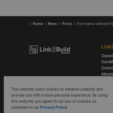
Home
News
Posts
Five teams selected for design of Afghan miss
Link
Const
Certi
Const
About
This website uses cookies to enhance usability and
provide you with a more personal experience. By using
this website, you agree to our use of cookies as
explained in our
Privacy Policy
.