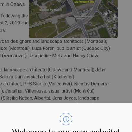
m in Ottawa.
 following the
st 2, 2019 and
are:
urban designers and landscape architects (Montréal);
or (Montréal); Luca Fortin, public artist (Québec City)
t (Vancouver); Jacqueline Metz and Nancy Chew,
, landscape architects (Ottawa and Montréal); John
Sandra Dunn, visual artist (Kitchener)
e architect, PFS Studio (Vancouver); Nicolas Demers-
); Jonathan Villeneuve, visual artist (Montréal)
t (Siksika Nation, Alberta); Jana Joyce, landscape
rr, landscape designer, MBTW Group (Toronto);
rdinators, LeuWebb Projects (Toronto)
te their proposals.