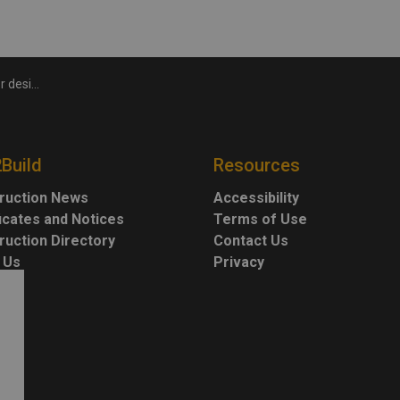
ion monument
2Build
Resources
ruction News
Accessibility
ficates and Notices
Terms of Use
ruction Directory
Contact Us
 Us
Privacy