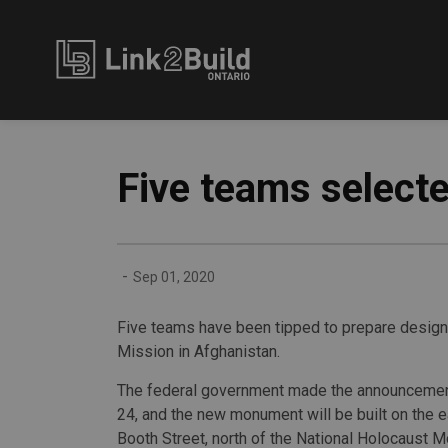
Link2Build
Five teams select
-
Sep 01, 2020
Five teams have been tipped to prepare design
Mission in Afghanistan.
The federal government made the announcemen
24, and the new monument will be built on the e
Booth Street, north of the National Holocaust