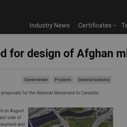
Industry News
Certificates
T
ed for design of Afghan 
Government
Projects
General Industry
 proposals for the National Monument to Canada's
t on August
ast side of
 Monument and