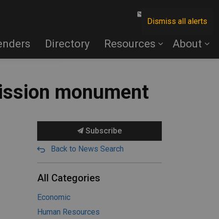
Contact Us
Dismiss all alerts
enders
Directory
Resources
About
mission monument
Subscribe
Back to News Search
All Categories
Economic
Human Resources