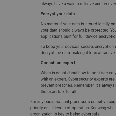
always have a way to retrieve and recover
Encrypt your data
No matter if your data is stored locally o
your data should always be protected. You
applications built for full device encryptio
To keep your devices secure, encryption 
decrypt the data, making it less attractive
Consult an expert
When in doubt about how to best secure y
with an expert. Cybersecurity experts are 
prevent breaches. Remember, it’s always 
the experts after all.
For any business that processes sensitive corpo
priority on all levels of operation. Knowing wh
organization is key to being cybersafe.