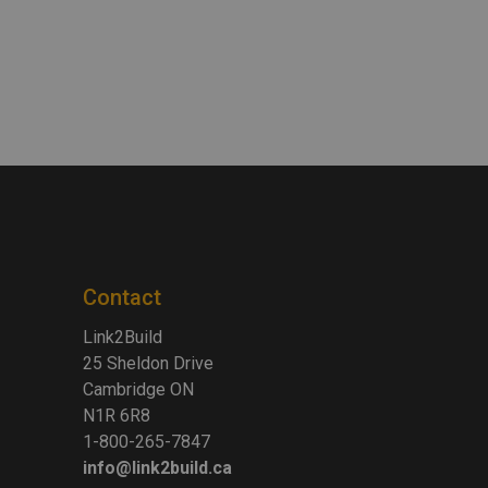
Contact
Link2Build
25 Sheldon Drive
Cambridge ON
N1R 6R8
1-800-265-7847
info@link2build.ca