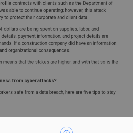
ofile contracts with clients such as the Department of
was able to continue operating; however, this attack
y to protect their corporate and client data.
f dollars are being spent on supplies, labor, and
 details, payment information, and project details are
 hands. If a construction company did have an information
l, and organizational consequences.
 means that the stakes are higher, and with that so is the
iness from cyberattacks?
rkers safe from a data breach, here are five tips to stay
pare yourself and your organization from a potential
. Anyone who deals with processing, storing, or sharing