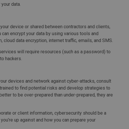
 your data.
n your device or shared between contractors and clients,
 can encrypt your data by using various tools and
n, cloud data encryption, internet traffic, emails, and SMS.
services will require resources (such as a password) to
 to hackers.
our devices and network against cyber-attacks, consult
trained to find potential risks and develop strategies to
better to be over-prepared than under-prepared, they are
rate or client information, cybersecurity should be a
at you’re up against and how you can prepare your