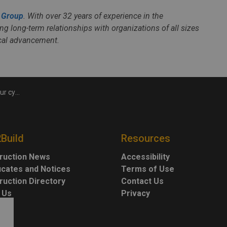
 Group
. With over 32 years of experience in the
ng long-term relationships with organizations of all sizes
ical advancement.
ecurity
2Build
Resources
ruction News
Accessibility
ficates and Notices
Terms of Use
ruction Directory
Contact Us
 Us
Privacy