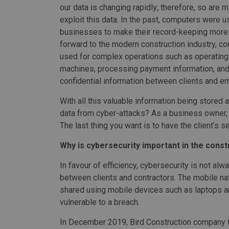
our data is changing rapidly; therefore, so are 
exploit this data. In the past, computers were 
businesses to make their record-keeping more e
forward to the modern construction industry, c
used for complex operations such as operating
machines, processing payment information, and
confidential information between clients and e
With all this valuable information being stored 
data from cyber-attacks? As a business owner, p
The last thing you want is to have the client’s 
Why is cybersecurity important in the const
In favour of efficiency, cybersecurity is not al
between clients and contractors. The mobile nat
shared using mobile devices such as laptops 
vulnerable to a breach.
In December 2019, Bird Construction company f