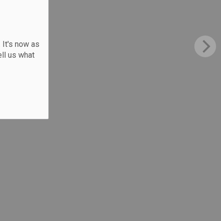
 It's now as
ll us what