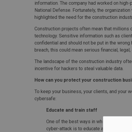
information. The company had worked on high-pr
National Defense. Fortunately, the organization 
highlighted the need for the construction industr
Construction projects often mean that millions o
technology. Sensitive information such as client
confidential and should not be put in the wrong
breach, this could mean serious financial, lega
The landscape of the construction industry often
incentive for hackers to steal valuable data.
How can you protect your construction bus
To keep your business, your clients, and your wo
cybersafe:
Educate and train staff
One of the best ways in which you can pre
cyber-attack is to educate and train staff