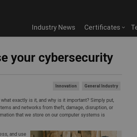
Industry News
Certificates
T
ase your cybersecurity
Innovation
General Industry
what exactly is it, and why is it important? Simply put,
stems and networks from theft, damage, disruption, or
formation that we store on our computer systems is
ess, and use