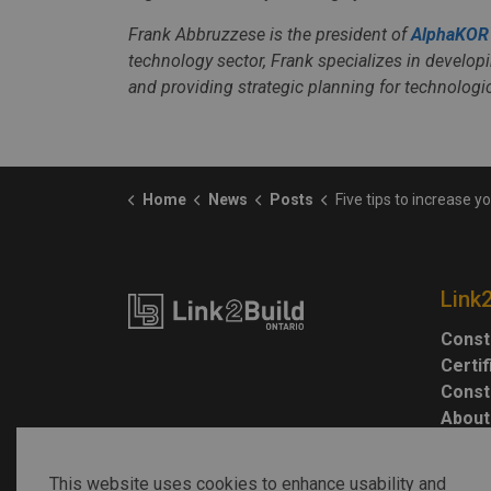
Frank Abbruzzese is the president of
AlphaKOR
technology sector, Frank specializes in developi
and providing strategic planning for technolog
Home
News
Posts
Five tips to increase your cybers
Link
Const
Certi
Const
About
This website uses cookies to enhance usability and