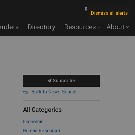
Contact Us
Dismiss all alerts
enders
Directory
Resources
About
Subscribe
Back to News Search
All Categories
Economic
Human Resources