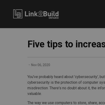
Link2Build
Five tips to incre
-
Nov 06, 2020
You've probably heard about 'cybersecurity', but 
cybersecurity is the protection of computer sy
misdirection. There's no doubt about it, the in
valuable.
The way we use computers to store, share, acc