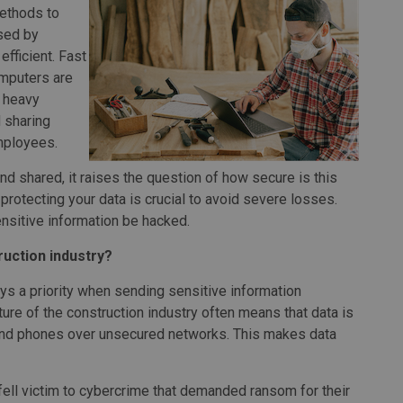
methods to
used by
fficient. Fast
omputers are
 heavy
 sharing
mployees.
and shared, it raises the question of how secure is this
rotecting your data is crucial to avoid severe losses.
sensitive information be hacked.
ruction industry?
ways a priority when sending sensitive information
ure of the construction industry often means that data is
and phones over unsecured networks. This makes data
ell victim to cybercrime that demanded ransom for their