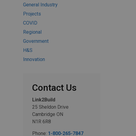
General Industry
Projects
COVID
Regional
Government
H&S
Innovation
Contact Us
Link2Build
25 Sheldon Drive
Cambridge ON
N1R 6R8
Phone:
1-800-265-7847