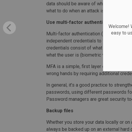
data should be aware of what the most c
what to do when an attack is encountered.
Use multi-factor authentication
Welcome! We
easy to u
Multi-factor authentication (MFA) is an ad
independent credentials to verify you ar
credentials consist of what the user know
what the user is (biometric verification).
MFA is a simple, first layer of security t
wrong hands by requiring additional cred
In general, it’s a good practice to strengt
passwords, using different passwords for
Password managers are great security tool
Backup files
Whether you store your data locally or on
always be backed up on an external hard dr