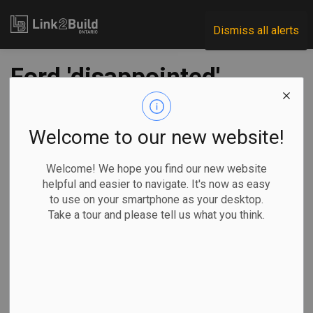
Link2Build
Dismiss all alerts
Ford 'disappointed'
in feds' handling of
rocky Stellantis deal
Welcome to our new website!
for EV battery plant
Welcome! We hope you find our new website
helpful and easier to navigate. It's now as easy
to use on your smartphone as your desktop.
-
May 18, 2023
Take a tour and please tell us what you think.
Regional
Economic
Government
Projects
TORONTO —
Ontario Premier
Doug Ford says