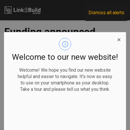
Link2Build
Dismiss all alerts
Funding announced
for eight road and
bridge projects
Welcome to our new website!
Welcome! We hope you find our new website
-
Jul 15, 2020
helpful and easier to navigate. It's now as easy
to use on your smartphone as your desktop.
Regional
Economic
Government
Projects
Take a tour and please tell us what you think.
A variety of projects in Ontario’s northern, eastern and
central regions will share in $28 million in funding from
federal, provincial, municipal and First Nations sources.
The respective governments made a joint announcement