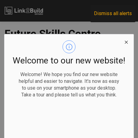
Link2Build
Dismiss all alerts
Future Skills Centre
further funds
project to attract
Welcome to our new website!
under-represented
Welcome! We hope you find our new website
helpful and easier to navigate. It's now as easy
groups to
to use on your smartphone as your desktop.
Take a tour and please tell us what you think.
construction
-
May 25, 2022
Innovation
Human Resources
General Industry