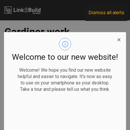
Link2Build
Dismiss all alerts
Gardiner work
months ahead of
schedule
Welcome to our new website!
Welcome! We hope you find our new website
-
Apr 28, 2025
helpful and easier to navigate. It's now as easy
to use on your smartphone as your desktop.
Regional
Economic
Government
Projects
Take a tour and please tell us what you think.
The Ontario government announced on April 25 that
construction work is underway on the third stage of the
Gardiner Expressway Section 2 rehabilitation project in
Toronto.