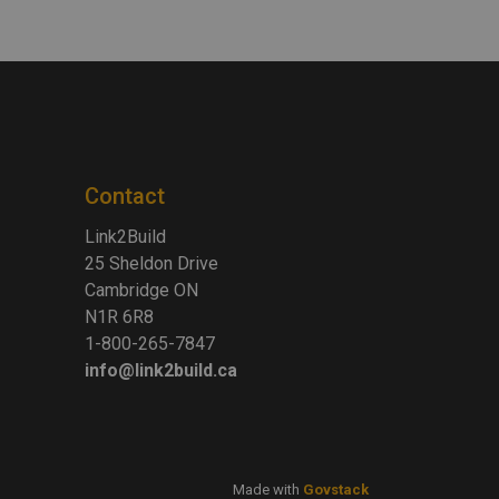
Contact
Link2Build
25 Sheldon Drive
Cambridge ON
N1R 6R8
1-800-265-7847
info@link2build.ca
Made with
Govstack