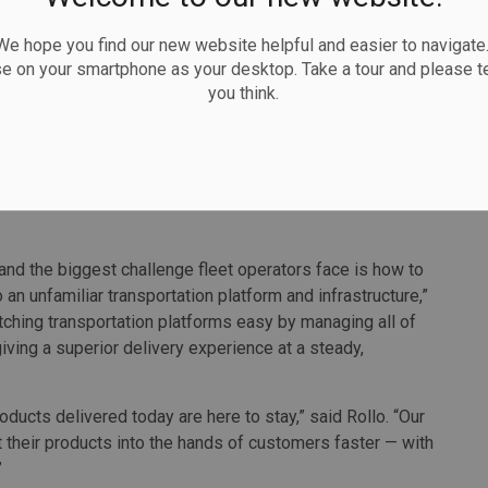
 hope you find our new website helpful and easier to navigate.
ant jump in demand for GoFor’s services. Between March
se on your smartphone as your desktop. Take a tour and please te
an 200,000 deliveries, and saw revenue growth of more
you think.
 GoFor to consider not only the environmental impact of
ssociated with going electric. Its partnership with
yale EV will enable the firm to lunch electric vehicle
and the biggest challenge fleet operators face is how to
n unfamiliar transportation platform and infrastructure,”
ching transportation platforms easy by managing all of
iving a superior delivery experience at a steady,
ducts delivered today are here to stay,” said Rollo. “Our
 their products into the hands of customers faster — with
”