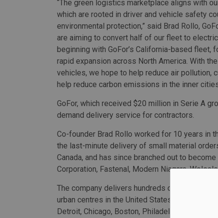
“The green logistics marketplace aligns with ou
which are rooted in driver and vehicle safety c
environmental protection,” said Brad Rollo, GoF
are aiming to convert half of our fleet to electri
beginning with GoFor’s California-based fleet, 
rapid expansion across North America. With the
vehicles, we hope to help reduce air pollution, 
help reduce carbon emissions in the inner cities
GoFor, which received $20 million in Serie A g
demand delivery service for contractors.
Co-founder Brad Rollo worked for 10 years in th
the last-minute delivery of small material orde
Canada, and has since branched out to become
Corporation, Fastenal, Modern Niagara, Wolsele
The company delivers hundreds of thousands o
urban centres in the United States as Atlanta,
Detroit, Chicago, Boston, Philadelphia, Miami, 