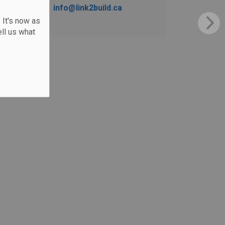
info@link2build.ca
 It's now as
ll us what