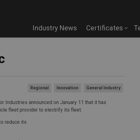
Industry News
Certificates
T
c
Regional
Innovation
General Industry
 Industries announced on January 11 that it has
le fleet provider to electrify its fleet.
to reduce its