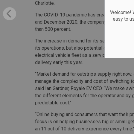
Charlotte.
Welcome! We
The COVID-19 pandemic has created a signific
easy to u
and December 2020, the company made more th
than 500 percent.
The increase in demand for its services caused
its operations, but also potential cost savings a
electrical vehicle fleet as a service provider Ro
delivery early this year.
“Market demand far outstrips supply right now, 
manage the complexity and cost of switching to a
said Ian Gardner, Royale EV CEO. “We make swit
the different elements for the operator and by g
predictable cost.”
“Online buying and consumers that want their pro
focus is on helping businesses big or small get
an 11 out of 10 delivery experience every time.