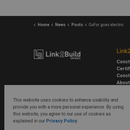
Home
News
Posts
GoFor goes electric
Link
Const
Certi
Const
About
This website uses cookies to enhance usability and
provide you with a more personal experience. By using
this website, you agree to our use of cookies as
explained in our
Privacy Policy
.
© 2026 Link2Build