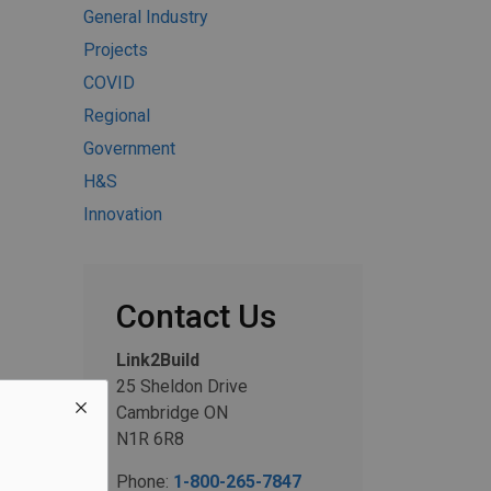
General Industry
Projects
COVID
Regional
Government
H&S
Innovation
Contact Us
Link2Build
25 Sheldon Drive
Cambridge ON
N1R 6R8
Phone:
1-800-265-7847