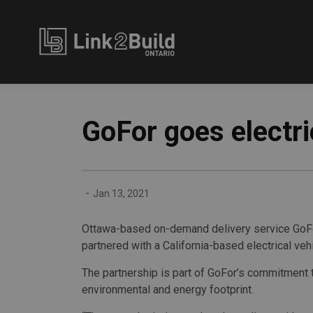
Link2Build
GoFor goes electri
-
Jan 13, 2021
Ottawa-based on-demand delivery service GoFor
partnered with a California-based electrical vehic
The partnership is part of GoFor’s commitment 
environmental and energy footprint.