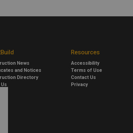
2Build
Resources
ruction News
Accessibility
ficates and Notices
Terms of Use
ruction Directory
Contact Us
 Us
Privacy