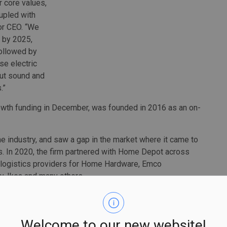
r core values,
oupled with
or CEO. “We
c by 2025,
followed by
se electric
cut sound and
.”
rowth funding in December, was founded in 2016 as an on-
e industry, and saw a gap in the market where it came to
rs. In 2020, the firm partnered with Home Depot across
 logistics providers for Home Hardware, Emco
y, Ikea and many others.
f packages annually across Canada and in such major
 Baltimore, Washington DC, San Francisco, Memphis,
Phoenix, Dallas/Fort Worth, Houston, San Antonio and
Welcome to our new website!