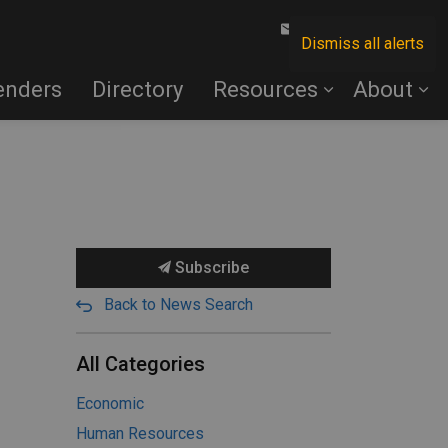
Contact Us
Dismiss all alerts
enders
Directory
Resources
About
Subscribe
Back to News Search
All Categories
Economic
Human Resources