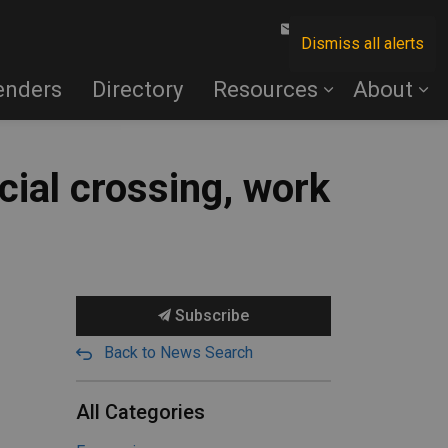
Contact Us
Dismiss all alerts
enders
Directory
Resources
About
cial crossing, work
Subscribe
Back to News Search
All Categories