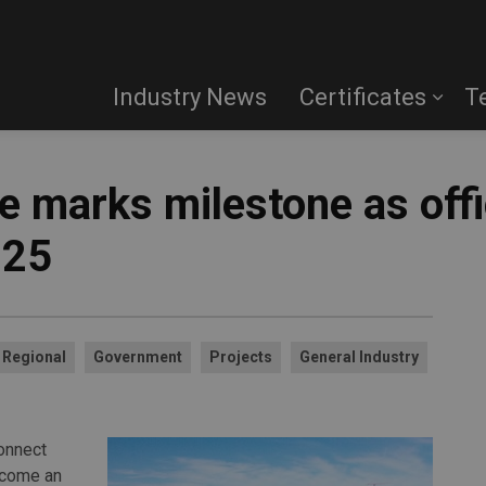
Industry News
Certificates
T
 marks milestone as offi
025
Regional
Government
Projects
General Industry
onnect
become an