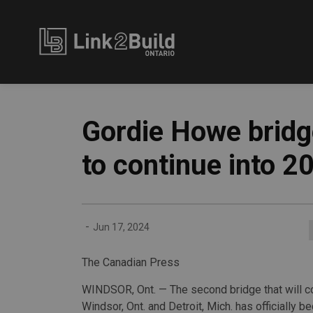
Link2Build
Gordie Howe bridge
to continue into 2
-
Jun 17, 2024
The Canadian Press
WINDSOR, Ont. — The second bridge that will c
Windsor, Ont. and Detroit, Mich. has officially 