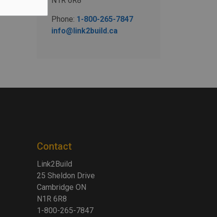
N1R 6R8
Phone:
1-800-265-7847
info@link2build.ca
Contact
Link2Build
25 Sheldon Drive
Cambridge ON
N1R 6R8
1-800-265-7847