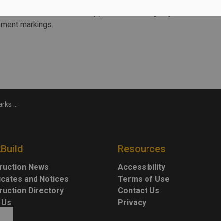
ains over the next year, including the re-stressing of stay
allation of electrical, fire suppression, drainage systems,
vement markings.
inue into 2025
2Build
Resources
ruction News
Accessibility
ficates and Notices
Terms of Use
ruction Directory
Contact Us
 Us
Privacy