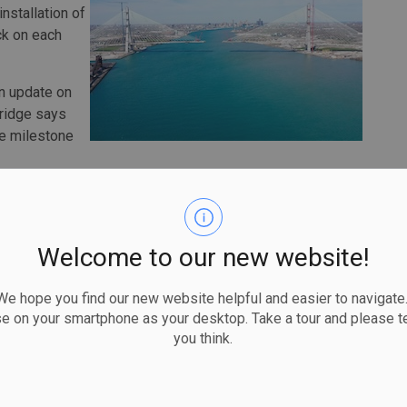
nstallation of
ck on each
an update on
Bridge says
he milestone
ter, shows a photo of workers from both countries
a and U.S. flags behind them.
announced the construction of the bridge, whose cost
Welcome to our new website!
er announced it would be named after the hockey legend who
 hope you find our new website helpful and easier to navigate.
se on your smartphone as your desktop. Take a tour and please te
timetable was pushed back due to construction disruptions
you think.
 saying in January that the target for completion is now