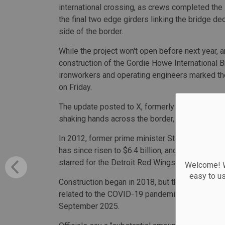
international crossing, as crews completed the i
the final two edge girders linking the bridge de
side of the border.
While the project won't open before next year, 
construction of the Gordie Howe International 
ironworkers and operating engineers marked t
on Friday.
The update posted to X, formerly known as Twit
shaking hands across the border, with the Canad
In 2012, former prime minister Stephen Harper 
has since risen to $6.4 billion, and it was lat
starred for the Detroit Red Wings.
Welcome! We
easy to u
Construction began in 2018, but the project's 
related to the COVID-19 pandemic, with officials
September 2025.