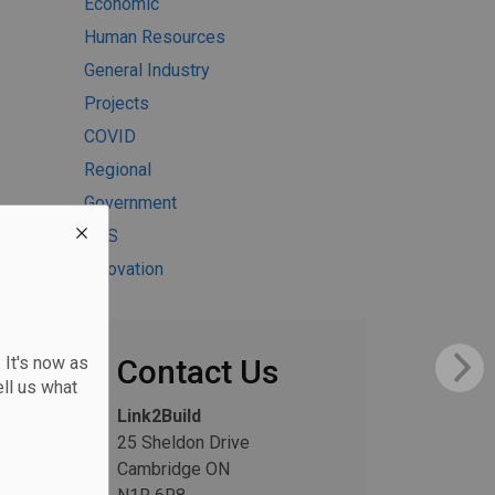
Economic
Human Resources
General Industry
Projects
COVID
Regional
Government
H&S
Innovation
 It's now as
Contact Us
ll us what
Link2Build
25 Sheldon Drive
Cambridge ON