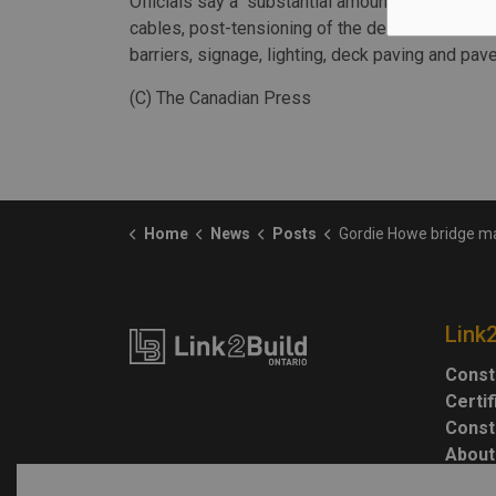
Officials say a "substantial amount of work" rem
cables, post-tensioning of the deck and the inst
barriers, signage, lighting, deck paving and pa
(C) The Canadian Press
Home
News
Posts
Gordie Howe bridge marks milestone as official crossing, work to cont
Link
Const
Certi
Const
About