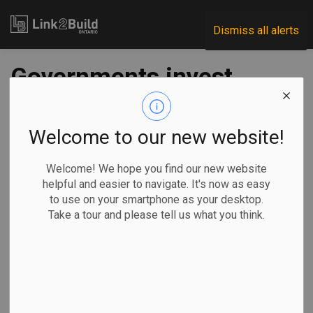
Link2Build
Dismiss all alerts
Governments invest
$45M in Oakville
affordable housing
Welcome to our new website!
project
Welcome! We hope you find our new website
helpful and easier to navigate. It's now as easy
to use on your smartphone as your desktop.
-
Sep 13, 2023
Take a tour and please tell us what you think.
Regional
Economic
Government
Projects
All three levels of government have contributed a combined
$45 million to the construction of 52 affordable-housing
units in Oakville.