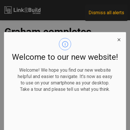
Link2Build
Dismiss all alerts
Graham completes
Canada Royal Milk
facility
Welcome to our new website!
Welcome! We hope you find our new website
-
Dec 11, 2019
helpful and easier to navigate. It's now as easy
to use on your smartphone as your desktop.
Take a tour and please tell us what you think.
Graham Group announced on December 2 that it has
completed construction of the Canada Royal Milk facility—
Canada’s first and only wet infant formula facility, and North
America’s only goat milk infant formula facility.
Construction of
the $200-plus