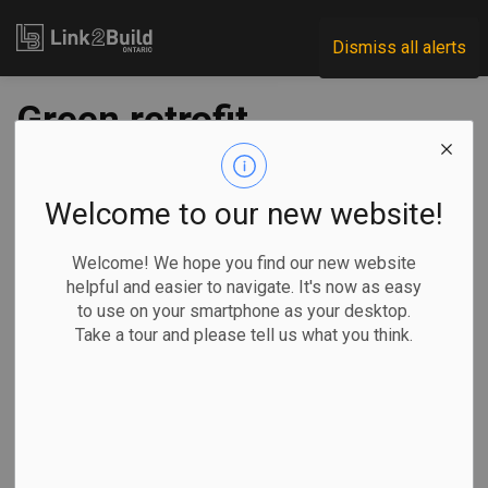
Link2Build
Dismiss all alerts
Green retrofit
program can create
jobs, solidify supply
Welcome to our new website!
chains
Welcome! We hope you find our new website
helpful and easier to navigate. It's now as easy
to use on your smartphone as your desktop.
-
Jun 21, 2022
Take a tour and please tell us what you think.
Projects
Innovation
General Industry
A new report from the Canada Green Building Council
(CAGBC) and The Delphi Group suggests that there are a
host of economic benefits and jobs to be created through a