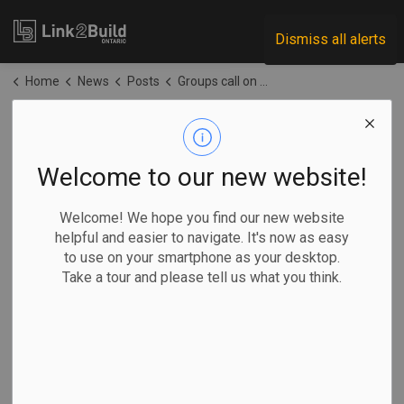
Link2Build
Dismiss all alerts
Home
News
Posts
Groups call on Ottawa to reverse course on environmental policy
Groups call on
Ottawa to reverse
Welcome to our new website!
course on
Welcome! We hope you find our new website
helpful and easier to navigate. It's now as easy
environmental
to use on your smartphone as your desktop.
Take a tour and please tell us what you think.
policy
-
Jun 04, 2026
Government
Projects