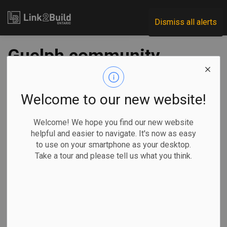
Link2Build
Dismiss all alerts
Guelph community
groups seeking $1.3
million construction
Welcome to our new website!
funding
Welcome! We hope you find our new website
helpful and easier to navigate. It's now as easy
to use on your smartphone as your desktop.
-
Oct 21, 2020
Take a tour and please tell us what you think.
Regional
Projects
Three community organizations in Guelph are seeking more
than $1 million in grants and deferred development charge
payments so they can build homes for those in need.