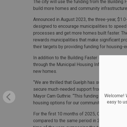
The city will use the funding from the Building 
build more homes and community infrastructure
Announced in August 2023, the three-year, $1.0-b
designed to encourage municipalities to speed
processes and get more homes built faster. T
rewards municipalities that make significant p
their targets by providing funding for housing-
In addition to the Building Faster Fund, Ontario 
through the Municipal Housing Infrastructure Pr
new homes.
“We are thrilled that Guelph has successfully m
secure much-needed support from the Ontario go
Welcome! We
Mayor Cam Guthrie. “This funding will play a cruc
easy to u
housing options for our community.”
For the first 10 months of 2025, Ontario saw 18
compared to the same period in 2024. That figure