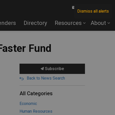
Contact Us
Dismiss all alerts
enders
Directory
Resources
About
 Faster Fund
Subscribe
Back to News Search
All Categories
Economic
Human Resources