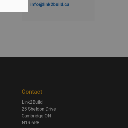
info@link2build.ca
Contact
Link2Build
25 Sheldon Drive
Cambridge ON
N1R 6R8