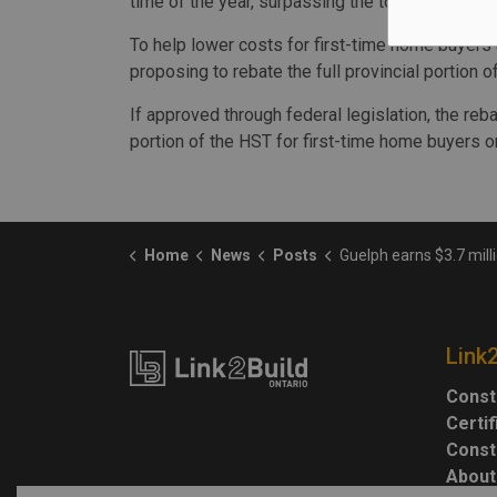
time of the year, surpassing the total year-to-dat
To help lower costs for first-time home buyers
proposing to rebate the full provincial portion
If approved through federal legislation, the reba
portion of the HST for first-time home buyers o
Home
News
Posts
Guelph earns $3.7 million through Building 
Link
Const
Certi
Const
About