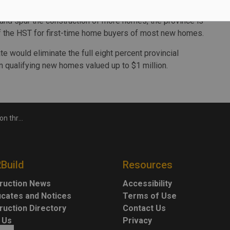
e rental starts for all of 2024.
 and spur the construction of more homes, the province is
 of the HST for first-time home buyers of most new homes.
te would eliminate the full eight percent provincial
n qualifying new homes valued up to $1 million.
Faster Fund
2Build
Resources
ruction News
Accessibility
ficates and Notices
Terms of Use
ruction Directory
Contact Us
 Us
Privacy