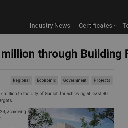
Industry News
Certificates
T
million through Building
Regional
Economic
Government
Projects
million to the City of Guelph for achieving at least 80
argets.
24, achieving
.