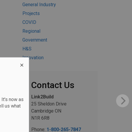
General Industry
Projects
COVID
Regional
Government
H&S
Innovation
Contact Us
Link2Build
 It's now as
25 Sheldon Drive
ll us what
Cambridge ON
N1R 6R8
Phone:
1-800-265-7847