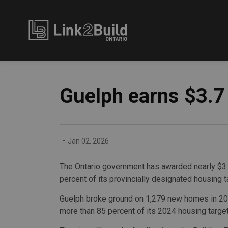
Link2Build
Guelph earns $3.7 
-
Jan 02, 2026
The Ontario government has awarded nearly $3.7 
percent of its provincially designated housing t
Guelph broke ground on 1,279 new homes in 20
more than 85 percent of its 2024 housing target