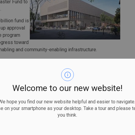
Faster Fund to
.
illion fund is
 up approval
he program
rogress toward
enabling and community-enabling infrastructure.
is investing more than $2 million in the City of Guelph
ogram that will enable the construction of nearly 2,000
Welcome to our new website!
et its 2024 housing target, which has enabled us to
vernment through their Building Faster Fund,” said
 hope you find our new website helpful and easier to navigate.
ial role in our continued efforts to create diverse
se on your smartphone as your desktop. Take a tour and please te
you think.
,103 rental starts, an increase of more than 34 percent
 is the highest level of rental starts on record for this