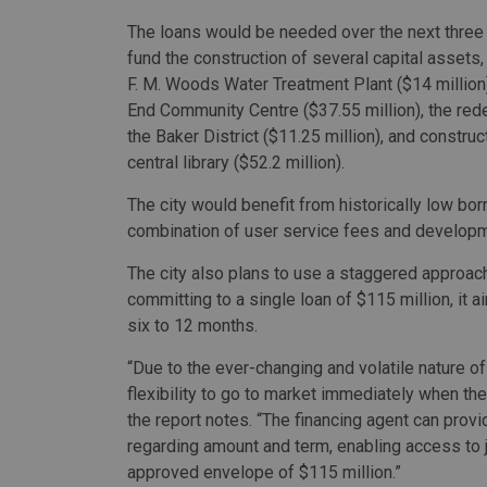
The loans would be needed over the next three 
fund the construction of several capital assets,
F. M. Woods Water Treatment Plant ($14 million)
End Community Centre ($37.55 million), the re
the Baker District ($11.25 million), and constru
central library ($52.2 million).
The city would benefit from historically low bo
combination of user service fees and develop
The city also plans to use a staggered approach 
committing to a single loan of $115 million, it 
six to 12 months.
“Due to the ever-changing and volatile nature of
flexibility to go to market immediately when the
the report notes. “The financing agent can prov
regarding amount and term, enabling access to 
approved envelope of $115 million.”