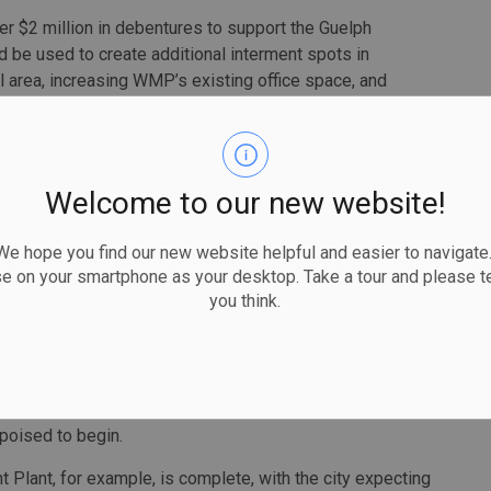
her $2 million in debentures to support the Guelph
e used to create additional interment spots in
 area, increasing WMP’s existing office space, and
ing more columbarium walls and garden graves.
d success with similar request in the past. Where it had a
imited, the reverse was true of a loan it took out on
Welcome to our new website!
al due diligence by the city in understanding the capital
 hope you find our new website helpful and easier to navigate.
 would support the repayment of this investment,” says
se on your smartphone as your desktop. Take a tour and please te
 and finance staff resourcing and, for this reason, staff are
you think.
in pursuing a debt arrangement with GCC prior to work
an for GCC through Infrastructure Ontario.
 poised to begin.
Plant, for example, is complete, with the city expecting