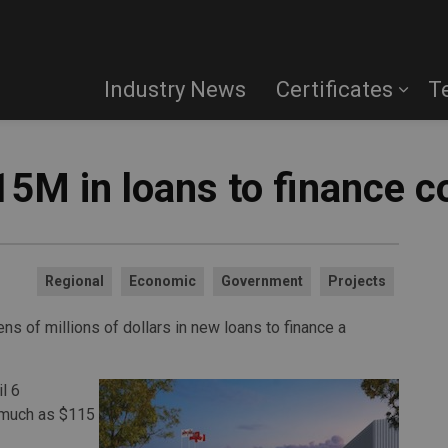
Industry News
Certificates
T
15M in loans to finance c
Regional
Economic
Government
Projects
ns of millions of dollars in new loans to finance a
l 6
 much as $115