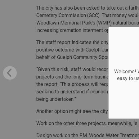
The city has also been asked to take out a furt
Cemetery Commission (GCC). That money would b
Woodlawn Memorial Park’s (WMP) natural burial
increasing cremation interment options by add
The staff report indicates the city has had mixe
positive outcome with Guelph Junction Railway L
behalf of Guelph Community Sports in 2019.
“Given this risk, staff would recommend addition
Welcome! We
projects and the long-term business plans that
easy to u
the report. “This process will require both legal
seeking to understand if council is interested 
being undertaken.”
Another option might see the city guarantee a lo
Work on the other three projects, meanwhile, is
Design work on the F.M. Woods Water Treatment 