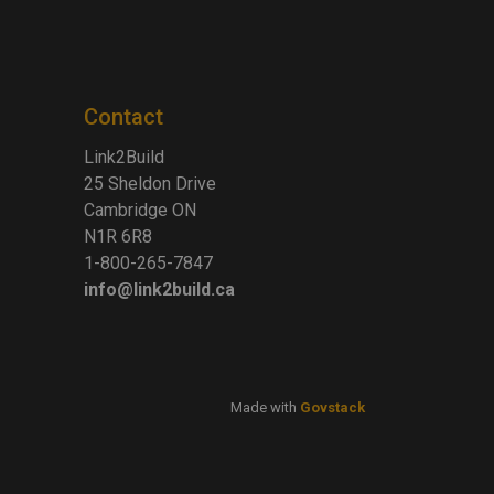
Contact
Link2Build
25 Sheldon Drive
Cambridge ON
N1R 6R8
1-800-265-7847
info@link2build.ca
Made with
Govstack