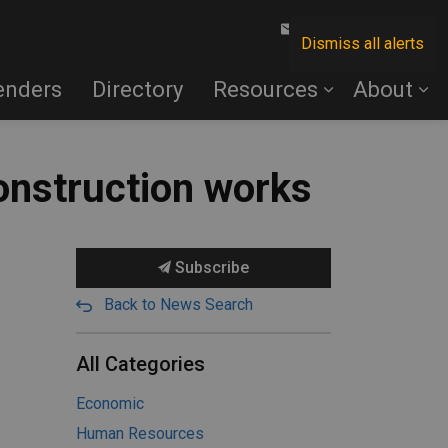
Contact Us
Dismiss all alerts
enders
Directory
Resources
About
onstruction works
Subscribe
Back to News Search
All Categories
Economic
Human Resources