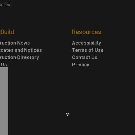
uction works
2Build
Resources
ruction News
Accessibility
ficates and Notices
Terms of Use
ruction Directory
Contact Us
 Us
Privacy