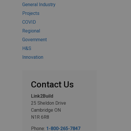
General Industry
Projects
COVID
Regional
Government
H&S
Innovation
Contact Us
Link2Build
25 Sheldon Drive
Cambridge ON
N1R 6R8
Phone:
1-800-265-7847