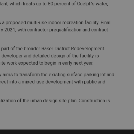
lant, which treats up to 80 percent of Guelph’s water,
 proposed multi-use indoor recreation facility. Final
y 2021, with contractor prequalification and contract
s part of the broader Baker District Redevelopment
 developer and detailed design of the facility is
site work expected to begin in early next year.
aims to transform the existing surface parking lot and
reet into a mixed-use development with public and
lization of the urban design site plan. Construction is