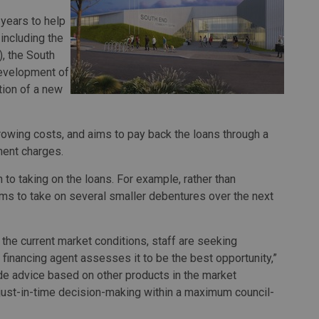
years to help
 including the
, the South
development of
ction of a new
rrowing costs, and aims to pay back the loans through a
ment charges.
to taking on the loans. For example, rather than
aims to take on several smaller debentures over the next
 the current market conditions, staff are seeking
 financing agent assesses it to be the best opportunity,”
ide advice based on other products in the market
just-in-time decision-making within a maximum council-