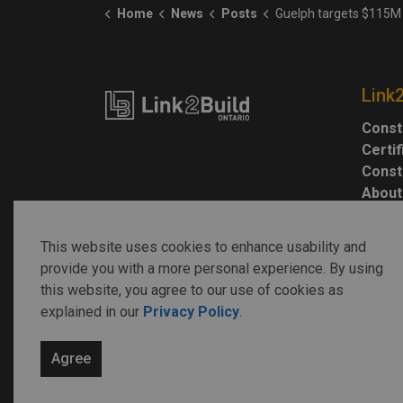
Home
News
Posts
Guelph targets $115M in loans to finance constr
Link
Const
Certi
Const
About
This website uses cookies to enhance usability and
provide you with a more personal experience. By using
this website, you agree to our use of cookies as
explained in our
Privacy Policy
.
© 2026 Link2Build
Agree