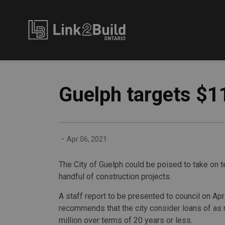
Link2Build
Guelph targets $1
-
Apr 06, 2021
The City of Guelph could be poised to take on te
handful of construction projects.
A staff report to be presented to council on Apri
recommends that the city consider loans of as
million over terms of 20 years or less.