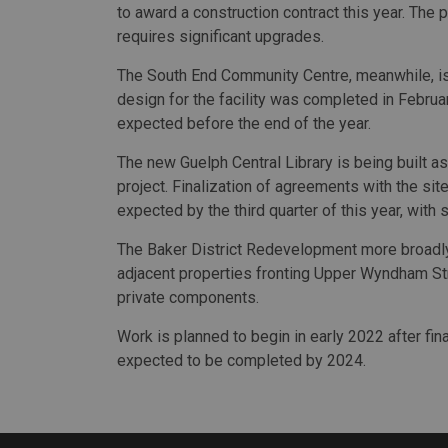
to award a construction contract this year. The p
requires significant upgrades.
The South End Community Centre, meanwhile, is a
design for the facility was completed in Februar
expected before the end of the year.
The new Guelph Central Library is being built a
project. Finalization of agreements with the site
expected by the third quarter of this year, with 
The Baker District Redevelopment more broadly 
adjacent properties fronting Upper Wyndham St
private components.
Work is planned to begin in early 2022 after fina
expected to be completed by 2024.