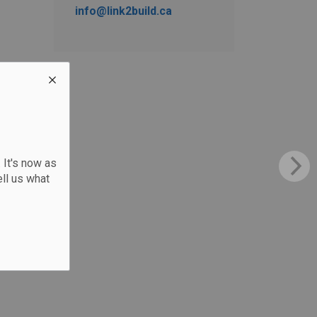
info@link2build.ca
 It's now as
ll us what