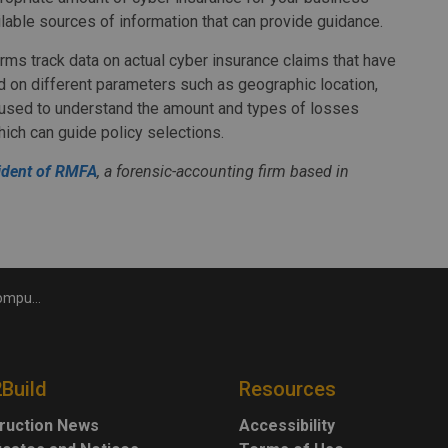
ilable sources of information that can provide guidance.
ms track data on actual cyber insurance claims that have
ed on different parameters such as geographic location,
e used to understand the amount and types of losses
ich can guide policy selections.
ident of RMFA
, a forensic-accounting firm based in
nsurance
2Build
Resources
ruction News
Accessibility