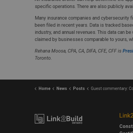
specific operations. There are also publicly ava
Many insurance companies and cybersecurity fir
been filed in recent years. Data is tracked bas
industry, and annual revenues. This data can b
claimed by businesses comparable to yours, wh
Rehana Moosa, CPA, CA, DIFA, CFE, CFF is
Pres
Toronto.
Home
News
Posts
Guest commentary: Computing cyber i
Link
Const