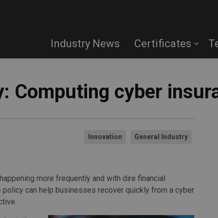
Industry News
Certificates
T
: Computing cyber insur
Innovation
General Industry
happening more frequently and with dire financial
 policy can help businesses recover quickly from a cyber
ctive.