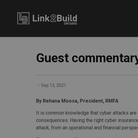
Link2Build
Guest commentary
-
Sep 13, 2021
By Rehana Moosa, President, RMFA
It is common knowledge that cyber attacks are 
consequences. Having the right cyber insurance
attack, from an operational and financial perspe