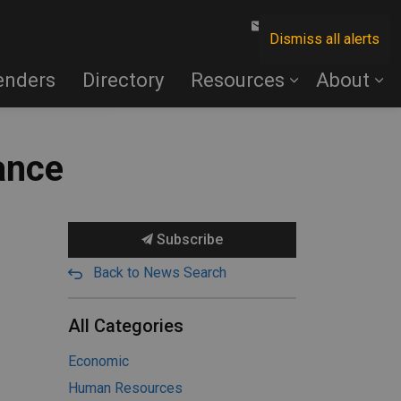
Contact Us
Dismiss all alerts
enders
Directory
Resources
About
ance
Subscribe
Back to News Search
All Categories
Economic
Human Resources