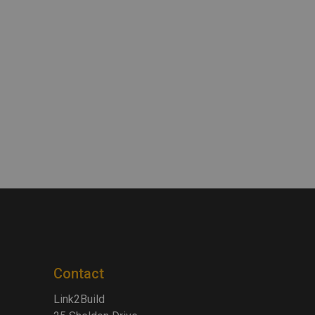
Contact
Link2Build