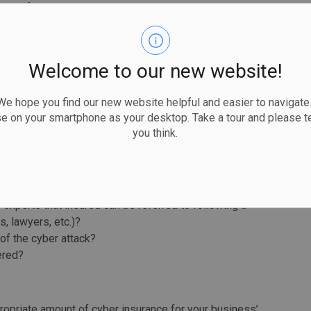
, or if data required to prepare a bid is lost or
t is important to keep copies of all bids that were lost
n can be used to substantiate a claim for lost income.
Welcome to our new website!
when reviewing your current one, questions you can
 hope you find our new website helpful and easier to navigate.
nclude:
se on your smartphone as your desktop. Take a tour and please te
you think.
pply?
s of income) calculated under the policy?
 extra expenses such as employee overtime?
enses to be covered?
experts that insured can be referred to following a
s, lawyers, etc.)?
of the cyber attack?
ered?
ropriate amount of cyber insurance for your business’