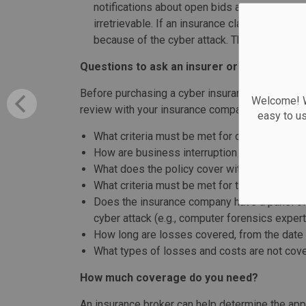
notifications about open bids are not received
irretrievable. If an insurance claim is filed, i
because of the cyber attack. This informatio
Questions to ask an insurer or broker
Before purchasing a cyber insurance policy or 
Welcome! We
review with your insurance company or broker i
easy to u
What criteria must be met for coverage to a
How are business interruption losses (losse
What does the policy cover with respect to
What criteria must be met for the extra exp
Does the insurance company have a panel of 
cyber attack (e.g., computer forensics expert
How long are losses covered, from the date 
What types of losses and costs are not cov
How much coverage do you need?
An insurance broker can help determine the app