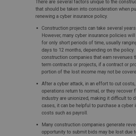
There are several factors unique to the construc
that should be taken into consideration when p
renewing a cyber insurance policy.
Construction projects can take several years
However, many cyber insurance policies will
for only short periods of time, usually rangi
days to 12 months, depending on the policy.
construction companies that earn revenues t
term contracts or projects, if a contract or pr
portion of the lost income may not be cover
After a cyber attack, in an effort to cut cos
operations return to normal, or they recover 
industry are unionized, making it difficult to
cases, it can be helpful to purchase a cyber 
costs such as payroll.
Many construction companies generate reven
opportunity to submit bids may be lost due to