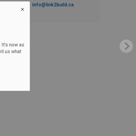
info@link2build.ca
 It's now as
ll us what