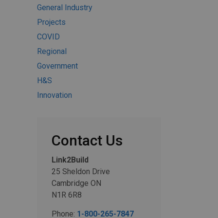
General Industry
Projects
COVID
Regional
Government
H&S
Innovation
Contact Us
Link2Build
25 Sheldon Drive
Cambridge ON
N1R 6R8
Phone:
1-800-265-7847