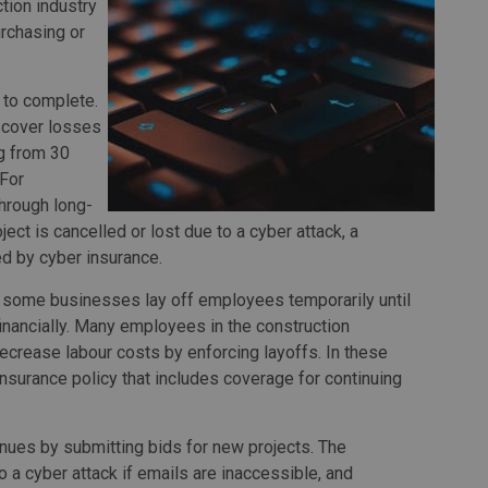
tion industry
urchasing or
 to complete.
 cover losses
ng from 30
 For
hrough long-
oject is cancelled or lost due to a cyber attack, a
ed by cyber insurance.
ts, some businesses lay off employees temporarily until
financially. Many employees in the construction
 decrease labour costs by enforcing layoffs. In these
insurance policy that includes coverage for continuing
ues by submitting bids for new projects. The
 a cyber attack if emails are inaccessible, and